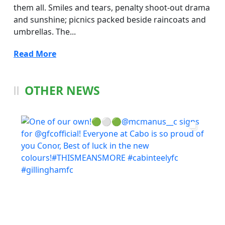
them all. Smiles and tears, penalty shoot-out drama
and sunshine; picnics packed beside raincoats and
umbrellas. The...
Read More
OTHER NEWS