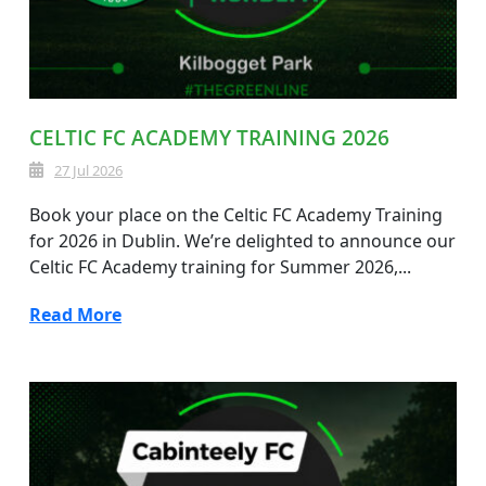
CELTIC FC ACADEMY TRAINING 2026
27 Jul 2026
Book your place on the Celtic FC Academy Training
for 2026 in Dublin. We’re delighted to announce our
Celtic FC Academy training for Summer 2026,...
Read More