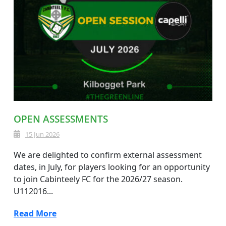
OPEN ASSESSMENTS
15 Jun 2026
We are delighted to confirm external assessment
dates, in July, for players looking for an opportunity
to join Cabinteely FC for the 2026/27 season.
U112016...
Read More