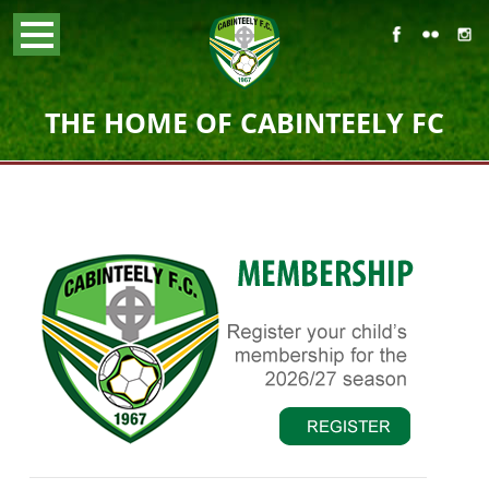
THE HOME OF CABINTEELY FC