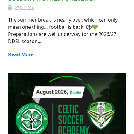
27 Jul 2026
The summer break is nearly over, which can only
mean one thing… football is back! ⚽💚
Preparations are well underway for the 2026/27
DDSL season,...
Read More