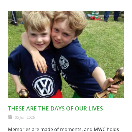
THESE ARE THE DAYS OF OUR LIVES
05 Jun 2026
Memories are made of moments, and MWC holds