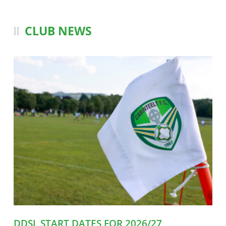
CLUB NEWS
DDSL START DATES FOR 2026/27