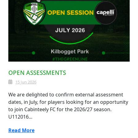
OPEN ASSESSMENTS
15 Jun 2026
We are delighted to confirm external assessment
dates, in July, for players looking for an opportunity
to join Cabinteely FC for the 2026/27 season.
U112016...
Read More