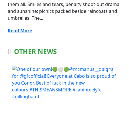
them all. Smiles and tears, penalty shoot-out drama
and sunshine; picnics packed beside raincoats and
umbrellas. The...
Read More
OTHER NEWS