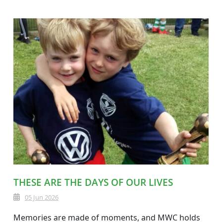
THESE ARE THE DAYS OF OUR LIVES
05 Jun 2026
Memories are made of moments, and MWC holds