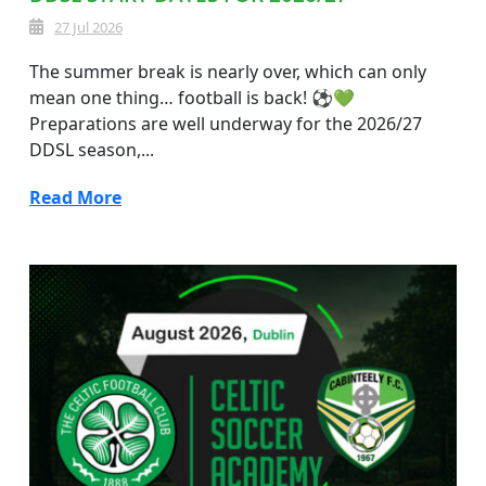
27 Jul 2026
The summer break is nearly over, which can only
mean one thing… football is back! ⚽💚
Preparations are well underway for the 2026/27
DDSL season,...
Read More