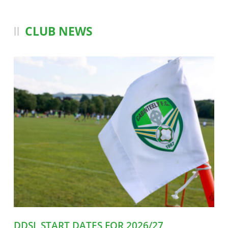
CLUB NEWS
DDSL START DATES FOR 2026/27