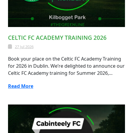
CELTIC FC ACADEMY TRAINING 2026
27 Jul 2026
Book your place on the Celtic FC Academy Training
for 2026 in Dublin. We’re delighted to announce our
Celtic FC Academy training for Summer 2026,...
Read More