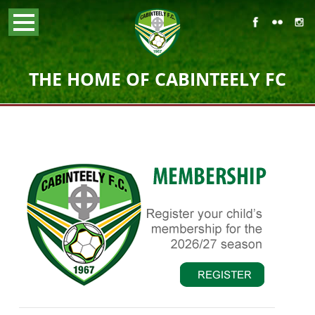
THE HOME OF CABINTEELY FC