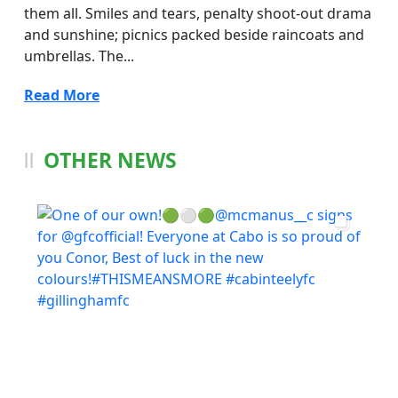
them all. Smiles and tears, penalty shoot-out drama
and sunshine; picnics packed beside raincoats and
umbrellas. The...
Read More
OTHER NEWS