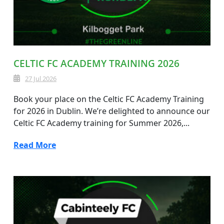
CELTIC FC ACADEMY TRAINING 2026
27 Jul 2026
Book your place on the Celtic FC Academy Training
for 2026 in Dublin. We’re delighted to announce our
Celtic FC Academy training for Summer 2026,...
Read More