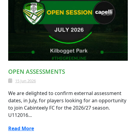
OPEN ASSESSMENTS
15 Jun 2026
We are delighted to confirm external assessment
dates, in July, for players looking for an opportunity
to join Cabinteely FC for the 2026/27 season.
U112016...
Read More