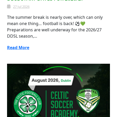
27 Jul 2026
The summer break is nearly over, which can only
mean one thing… football is back! ⚽💚
Preparations are well underway for the 2026/27
DDSL season,...
Read More