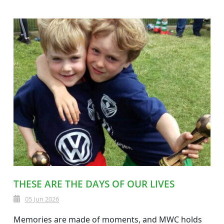
THESE ARE THE DAYS OF OUR LIVES
05 Jun 2026
Memories are made of moments, and MWC holds