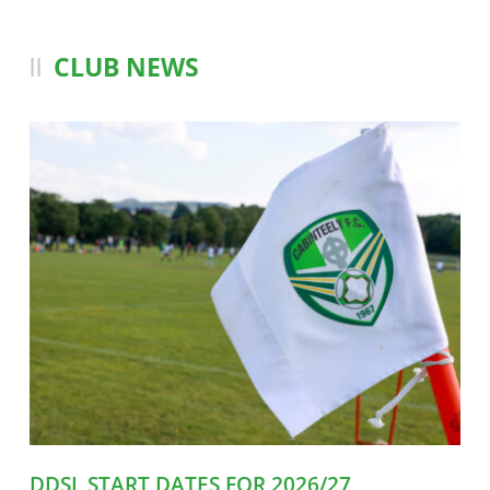
CLUB NEWS
DDSL START DATES FOR 2026/27