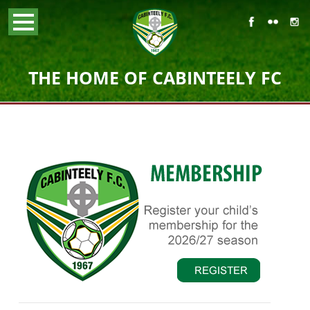
THE HOME OF CABINTEELY FC