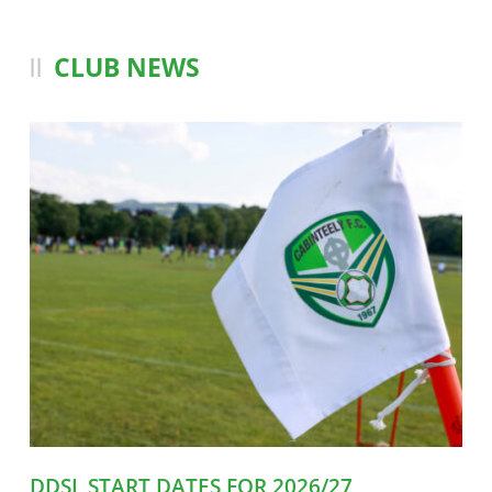
CLUB NEWS
DDSL START DATES FOR 2026/27