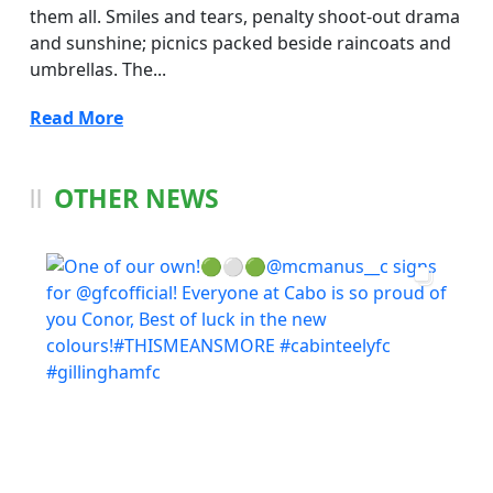
them all. Smiles and tears, penalty shoot-out drama
and sunshine; picnics packed beside raincoats and
umbrellas. The...
Read More
OTHER NEWS