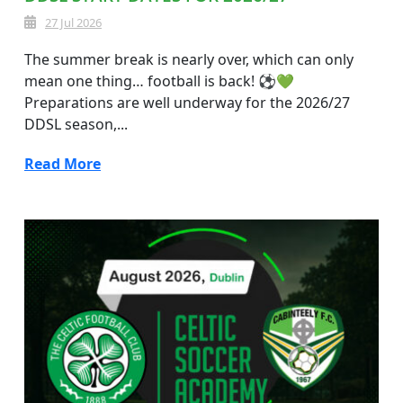
27 Jul 2026
The summer break is nearly over, which can only
mean one thing… football is back! ⚽💚
Preparations are well underway for the 2026/27
DDSL season,...
Read More