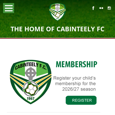
THE HOME OF CABINTEELY FC