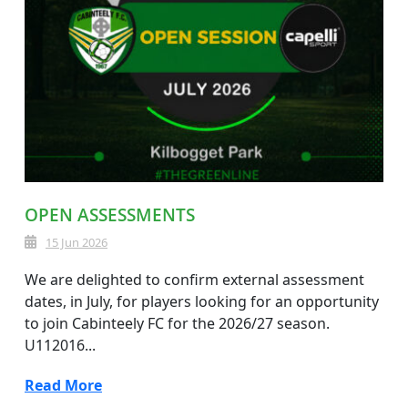
OPEN ASSESSMENTS
15 Jun 2026
We are delighted to confirm external assessment
dates, in July, for players looking for an opportunity
to join Cabinteely FC for the 2026/27 season.
U112016...
Read More