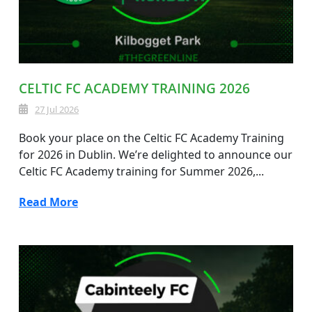
CELTIC FC ACADEMY TRAINING 2026
27 Jul 2026
Book your place on the Celtic FC Academy Training
for 2026 in Dublin. We’re delighted to announce our
Celtic FC Academy training for Summer 2026,...
Read More