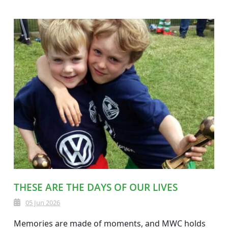
THESE ARE THE DAYS OF OUR LIVES
05 Jun 2026
Memories are made of moments, and MWC holds