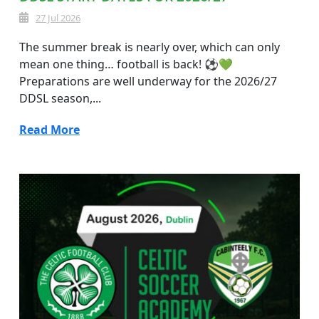
27 Jul 2026
The summer break is nearly over, which can only
mean one thing… football is back! ⚽💚
Preparations are well underway for the 2026/27
DDSL season,...
Read More