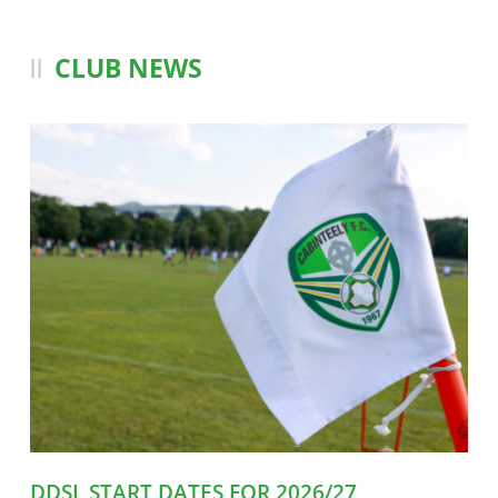
CLUB NEWS
DDSL START DATES FOR 2026/27