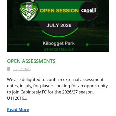
OPEN ASSESSMENTS
15 Jun 2026
We are delighted to confirm external assessment
dates, in July, for players looking for an opportunity
to join Cabinteely FC for the 2026/27 season.
U112016...
Read More