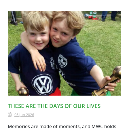
THESE ARE THE DAYS OF OUR LIVES
05 Jun 2026
Memories are made of moments, and MWC holds