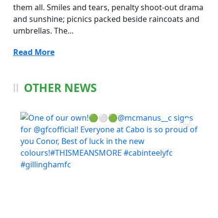
them all. Smiles and tears, penalty shoot-out drama
and sunshine; picnics packed beside raincoats and
umbrellas. The...
Read More
OTHER NEWS