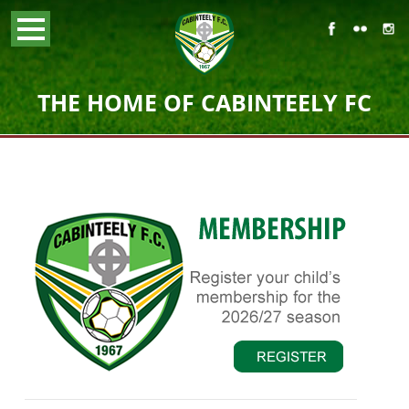
THE HOME OF CABINTEELY FC