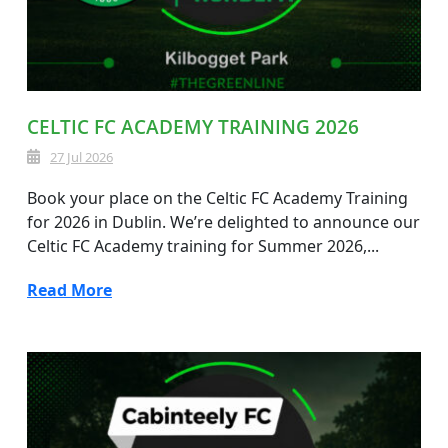
CELTIC FC ACADEMY TRAINING 2026
27 Jul 2026
Book your place on the Celtic FC Academy Training
for 2026 in Dublin. We’re delighted to announce our
Celtic FC Academy training for Summer 2026,...
Read More