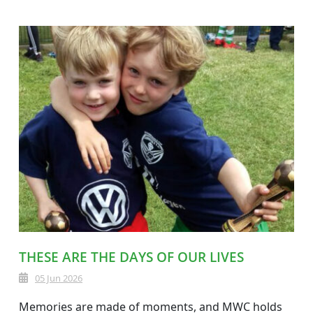
THESE ARE THE DAYS OF OUR LIVES
05 Jun 2026
Memories are made of moments, and MWC holds