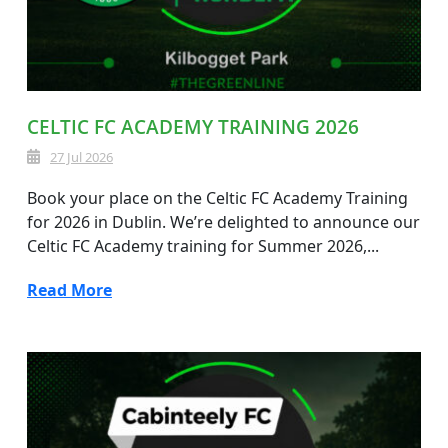
CELTIC FC ACADEMY TRAINING 2026
27 Jul 2026
Book your place on the Celtic FC Academy Training
for 2026 in Dublin. We’re delighted to announce our
Celtic FC Academy training for Summer 2026,...
Read More