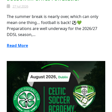
27 Jul 2026
The summer break is nearly over, which can only
mean one thing… football is back! ⚽💚
Preparations are well underway for the 2026/27
DDSL season,...
Read More