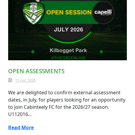
OPEN ASSESSMENTS
15 Jun 2026
We are delighted to confirm external assessment
dates, in July, for players looking for an opportunity
to join Cabinteely FC for the 2026/27 season.
U112016...
Read More