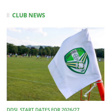
CLUB NEWS
DDSL START DATES FOR 2026/27