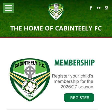
THE HOME OF CABINTEELY FC