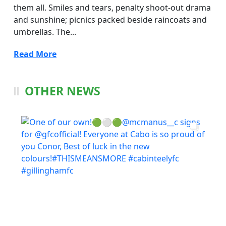
them all. Smiles and tears, penalty shoot-out drama
and sunshine; picnics packed beside raincoats and
umbrellas. The...
Read More
OTHER NEWS