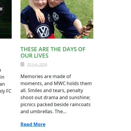
THESE ARE THE DAYS OF
OUR LIVES
05 Jun 2026
m
Memories are made of
in
moments, and MWC holds them
 an
all. Smiles and tears, penalty
ely FC
shoot-out drama and sunshine;
picnics packed beside raincoats
and umbrellas. The...
Read More