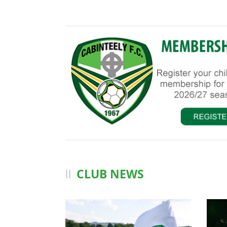
CLUB NEWS