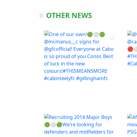
OTHER NEWS