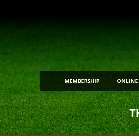
MEMBERSHIP
ONLINE
T