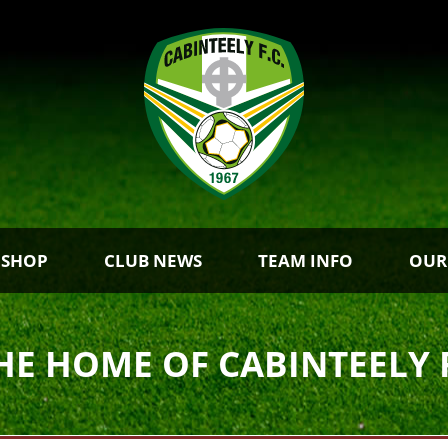
 SHOP
CLUB NEWS
TEAM INFO
OUR
HE HOME OF CABINTEELY 