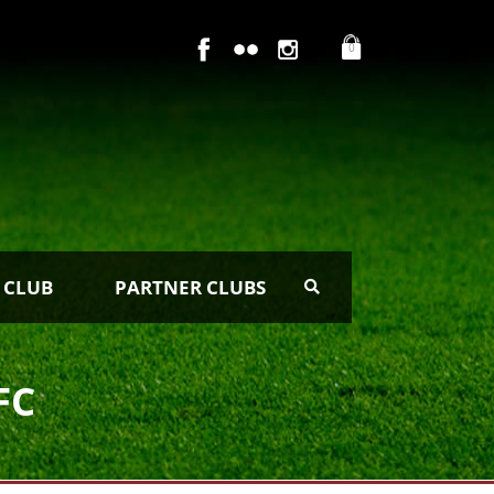
0
 CLUB
PARTNER CLUBS
FC