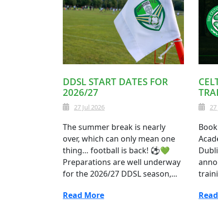
DDSL START DATES FOR
CEL
2026/27
TRA
27 Jul 2026
27
The summer break is nearly
Book 
over, which can only mean one
Acade
thing… football is back! ⚽💚
Dubli
Preparations are well underway
anno
for the 2026/27 DDSL season,...
train
Read More
Read