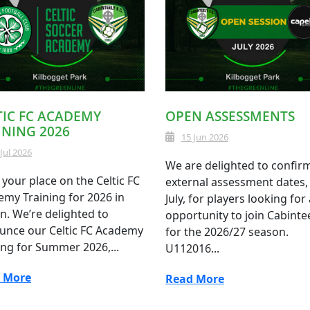
TIC FC ACADEMY
OPEN ASSESSMENTS
INING 2026
15 Jun 2026
 Jul 2026
We are delighted to confir
your place on the Celtic FC
external assessment dates, 
my Training for 2026 in
July, for players looking for
n. We’re delighted to
opportunity to join Cabinte
unce our Celtic FC Academy
for the 2026/27 season.
ing for Summer 2026,...
U112016...
 More
Read More