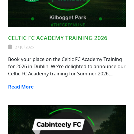
CELTIC FC ACADEMY TRAINING 2026
27 Jul 2026
Book your place on the Celtic FC Academy Training
for 2026 in Dublin. We’re delighted to announce our
Celtic FC Academy training for Summer 2026,...
Read More