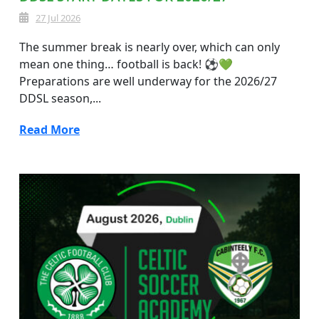
27 Jul 2026
The summer break is nearly over, which can only
mean one thing… football is back! ⚽💚
Preparations are well underway for the 2026/27
DDSL season,...
Read More