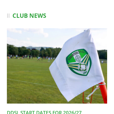
CLUB NEWS
DDSL START DATES FOR 2026/27