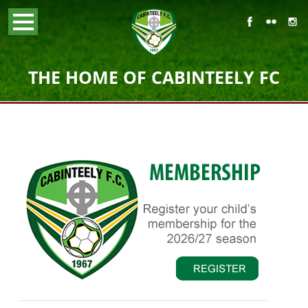
THE HOME OF CABINTEELY FC