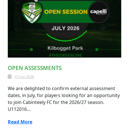
OPEN ASSESSMENTS
15 Jun 2026
We are delighted to confirm external assessment
dates, in July, for players looking for an opportunity
to join Cabinteely FC for the 2026/27 season.
U112016...
Read More