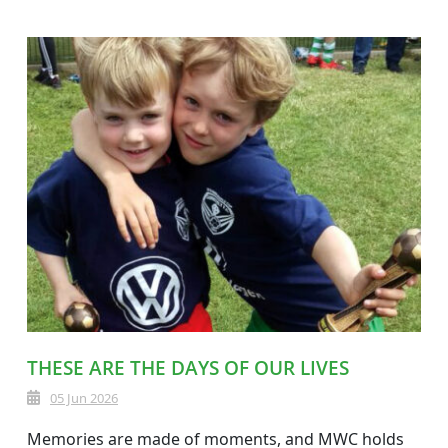
THESE ARE THE DAYS OF OUR LIVES
05 Jun 2026
Memories are made of moments, and MWC holds