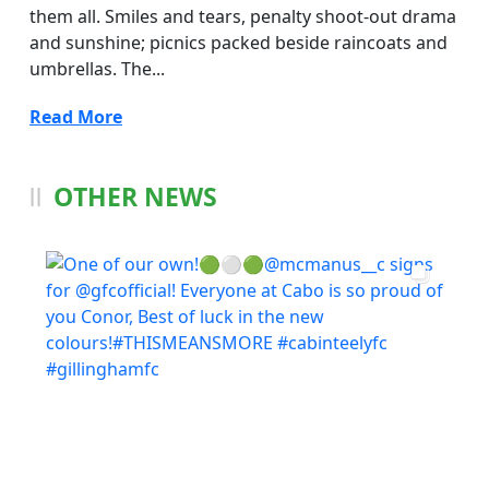
them all. Smiles and tears, penalty shoot-out drama
and sunshine; picnics packed beside raincoats and
umbrellas. The...
Read More
OTHER NEWS