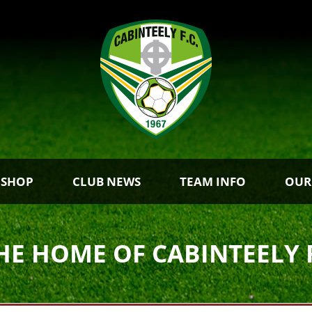
 SHOP
CLUB NEWS
TEAM INFO
OUR
HE HOME OF CABINTEELY 