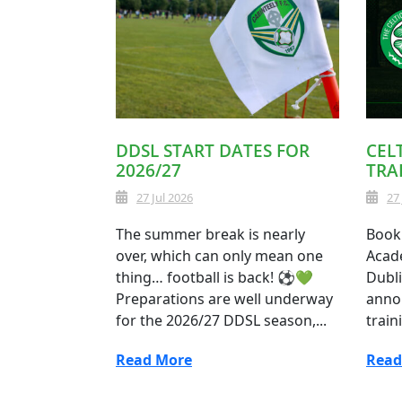
DDSL START DATES FOR
CEL
2026/27
TRA
27 Jul 2026
27
The summer break is nearly
Book 
over, which can only mean one
Acade
thing… football is back! ⚽💚
Dubli
Preparations are well underway
anno
for the 2026/27 DDSL season,...
train
Read More
Read