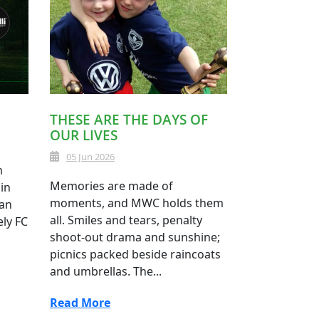
THESE ARE THE DAYS OF
OUR LIVES
05 Jun 2026
m
Memories are made of
in
moments, and MWC holds them
 an
all. Smiles and tears, penalty
ely FC
shoot-out drama and sunshine;
picnics packed beside raincoats
and umbrellas. The...
Read More