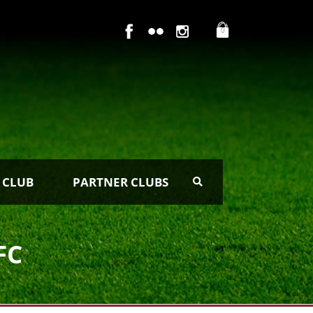
0
 CLUB
PARTNER CLUBS
FC