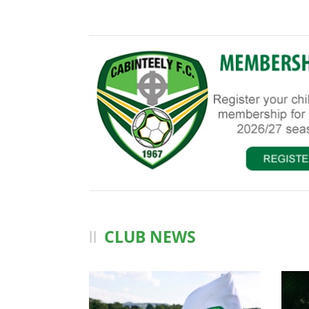
CLUB NEWS