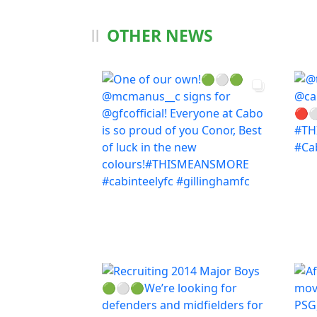
OTHER NEWS