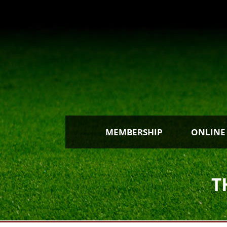
MEMBERSHIP
ONLINE
T