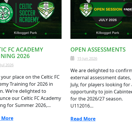
TIC FC ACADEMY
OPEN ASSESSMENTS
INING 2026
15 Jun 2026
 Jul 2026
We are delighted to confir
your place on the Celtic FC
external assessment dates, 
my Training for 2026 in
July, for players looking for
n. We’re delighted to
opportunity to join Cabinte
unce our Celtic FC Academy
for the 2026/27 season.
ing for Summer 2026,...
U112016...
 More
Read More