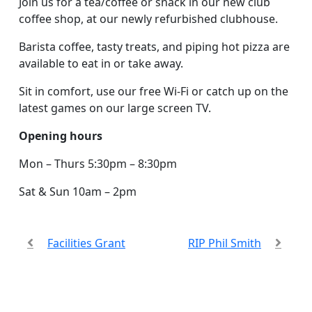
Join us for a tea/coffee or snack in our new club
coffee shop, at our newly refurbished clubhouse.
Barista coffee, tasty treats, and piping hot pizza are
available to eat in or take away.
Sit in comfort, use our free Wi-Fi or catch up on the
latest games on our large screen TV.
Opening hours
Mon – Thurs 5:30pm – 8:30pm
Sat & Sun 10am – 2pm
Facilities Grant
RIP Phil Smith