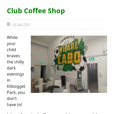
Club Coffee Shop
28 Sep 2022
While
your
child
braves
the chilly
dark
evenings
in
Kilbogget
Park, you
don’t
have to!