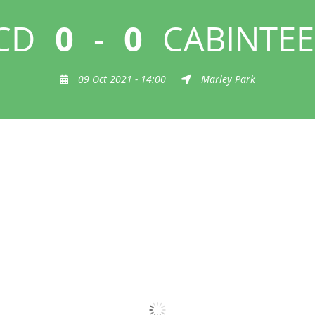
CD
0
-
0
CABINTEE
09 Oct 2021 - 14:00
Marley Park