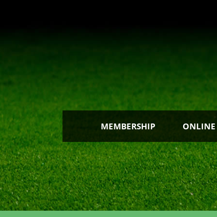
MEMBERSHIP
ONLINE