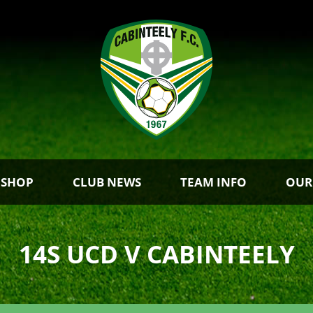
 SHOP
CLUB NEWS
TEAM INFO
OUR
14S UCD V CABINTEELY