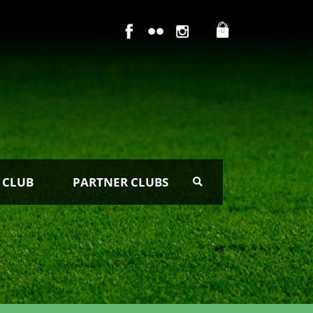
0
 CLUB
PARTNER CLUBS