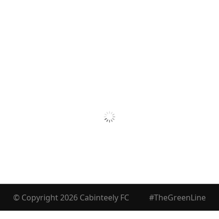
© Copyright 2026 Cabinteely FC
#TheGreenLine