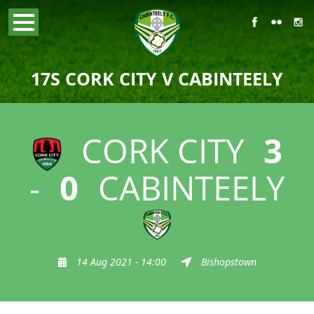
17S CORK CITY V CABINTEELY
CORK CITY
3
-
0
CABINTEELY
14 Aug 2021 - 14:00
Bishopstown