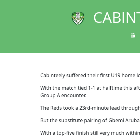
CABIN
Cabinteely suffered their first U19 home l
With the match tied 1-1 at halftime this a
Group A encounter.
The Reds took a 23rd-minute lead through 
But the substitute pairing of Gbemi Aruba
With a top-five finish still very much with