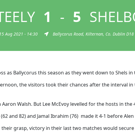
TEELY
1
-
5
SHELB
15 Aug 2021 - 14:30
Ballycorus Road, Kilternan, Co. Dublin D18
oss as Ballycorus this season as they went down to Shels in 
fternoon, the visitors took their chances after the interval
Aaron Walsh. But Lee McEvoy levelled for the hosts in the 
 (62 and 82) and Jamal Ibrahim (76) made it 4-1 before Alen
in their grasp, victory in their last two matches would secure