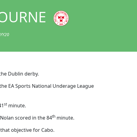
OURNE
 YY20
the Dublin derby.
 in the EA Sports National Underage League
st
41
minute.
th
 Nolan scored in the 84
minute.
 that objective for Cabo.