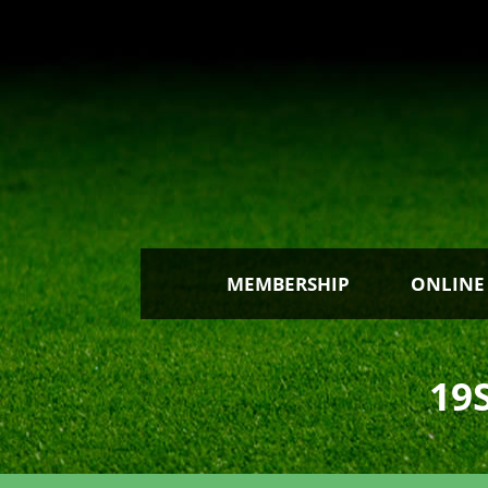
MEMBERSHIP
ONLINE
19