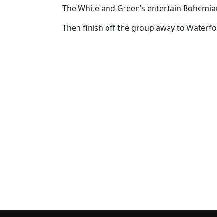
The White and Green’s entertain Bohemian
Then finish off the group away to Waterfo