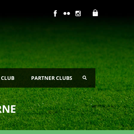
0
 CLUB
PARTNER CLUBS
RNE