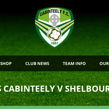
 SHOP
CLUB NEWS
TEAM INFO
OUR
S CABINTEELY V SHELBOU