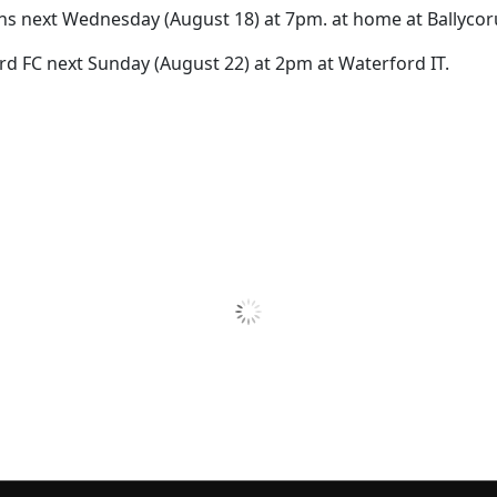
s next Wednesday (August 18) at 7pm. at home at Ballycor
rd FC next Sunday (August 22) at 2pm at Waterford IT.