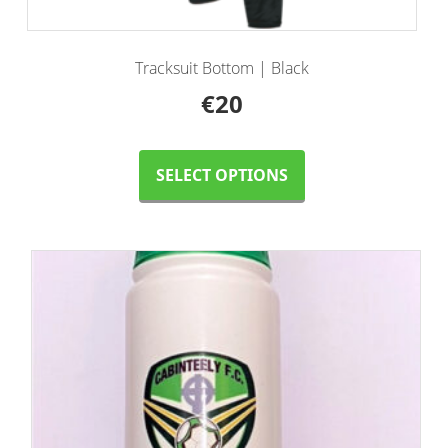
Tracksuit Bottom | Black
€
20
This
product
SELECT OPTIONS
has
multiple
variants.
The
options
may
be
chosen
on
the
product