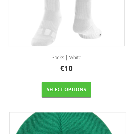
Socks | White
€
10
This
product
SELECT OPTIONS
has
multiple
variants.
The
options
may