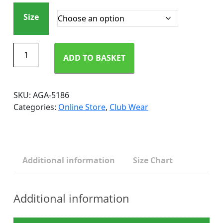
Size
Club
ADD TO BASKET
Jacket
quantity
SKU:
AGA-5186
Categories:
Online Store
,
Club Wear
Additional information
Size Chart
Additional information