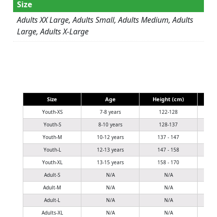
Size
Adults XX Large, Adults Small, Adults Medium, Adults
Large, Adults X-Large
Size
Age
Height (cm)
C
Youth-XS
7-8 years
122-128
Youth-S
8-10 years
128-137
Youth-M
10-12 years
137 - 147
Youth-L
12-13 years
147 - 158
Youth-XL
13-15 years
158 - 170
8
Adult-S
N/A
N/A
Adult-M
N/A
N/A
Adult-L
N/A
N/A
Adults-XL
N/A
N/A