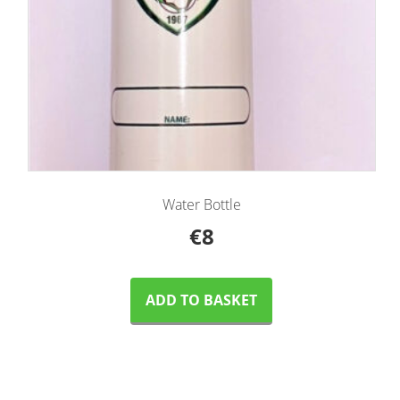
page
Water Bottle
€
8
ADD TO BASKET