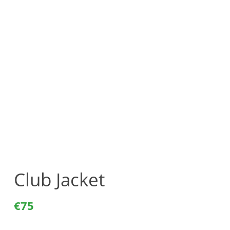
Club Jacket
€
75