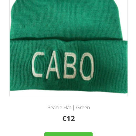
be
chosen
on
the
product
page
Beanie Hat | Green
€
12