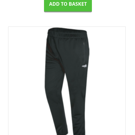
ADD TO BASKET