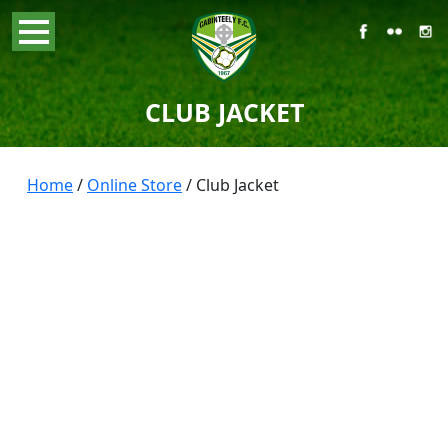
CLUB JACKET
Home
/
Online Store
/ Club Jacket