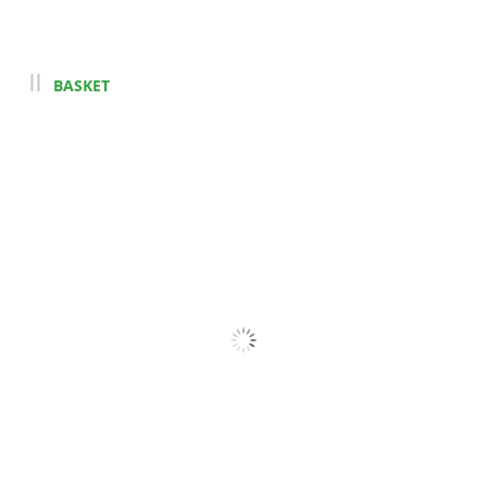
BASKET