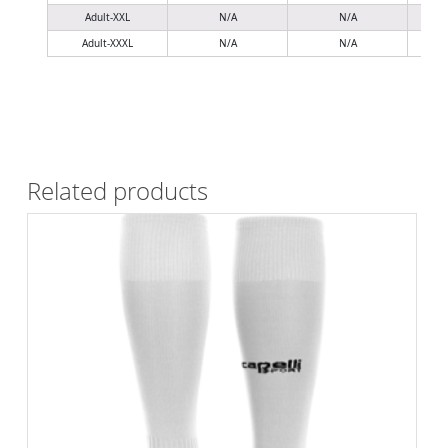
Adult-XXL
N/A
N/A
Adult-XXXL
N/A
N/A
Related products