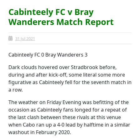
Cabinteely FC v Bray
Wanderers Match Report
31 Jul 2021
Cabinteely FC 0 Bray Wanderers 3
Dark clouds hovered over Stradbrook before,
during and after kick-off, some literal some more
figurative as Cabinteely fell for the seventh match in
a row.
The weather on Friday Evening was befitting of the
occasion as Cabinteely fans longed for a repeat of
the last clash between these rivals at this venue
when Cabo ran up a 4-0 lead by halftime in a similar
washout in February 2020.