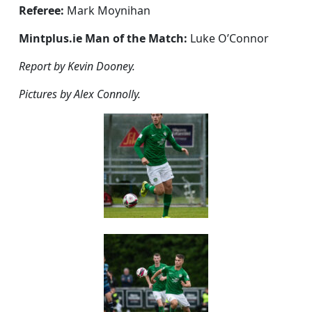
Referee:
Mark Moynihan
Mintplus.ie Man of the Match:
Luke O’Connor
Report by Kevin Dooney.
Pictures by Alex Connolly.