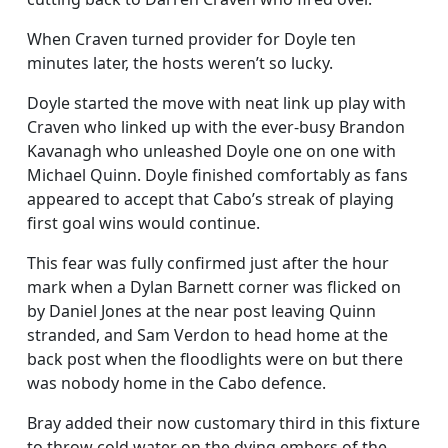
When Craven turned provider for Doyle ten
minutes later, the hosts weren’t so lucky.
Doyle started the move with neat link up play with
Craven who linked up with the ever-busy Brandon
Kavanagh who unleashed Doyle one on one with
Michael Quinn. Doyle finished comfortably as fans
appeared to accept that Cabo’s streak of playing
first goal wins would continue.
This fear was fully confirmed just after the hour
mark when a Dylan Barnett corner was flicked on
by Daniel Jones at the near post leaving Quinn
stranded, and Sam Verdon to head home at the
back post when the floodlights were on but there
was nobody home in the Cabo defence.
Bray added their now customary third in this fixture
to throw cold water on the dying embers of the