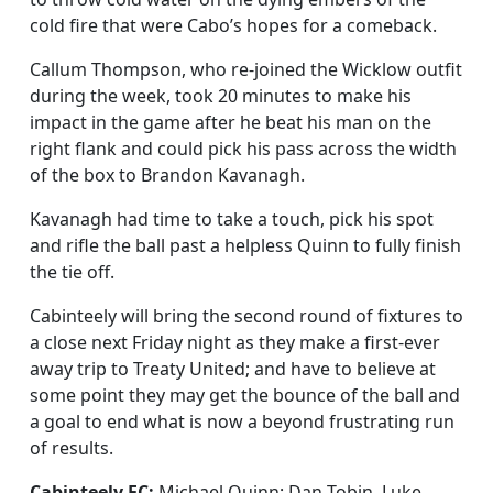
cold fire that were Cabo’s hopes for a comeback.
Callum Thompson, who re-joined the Wicklow outfit
during the week, took 20 minutes to make his
impact in the game after he beat his man on the
right flank and could pick his pass across the width
of the box to Brandon Kavanagh.
Kavanagh had time to take a touch, pick his spot
and rifle the ball past a helpless Quinn to fully finish
the tie off.
Cabinteely will bring the second round of fixtures to
a close next Friday night as they make a first-ever
away trip to Treaty United; and have to believe at
some point they may get the bounce of the ball and
a goal to end what is now a beyond frustrating run
of results.
Cabinteely FC:
Michael Quinn; Dan Tobin, Luke