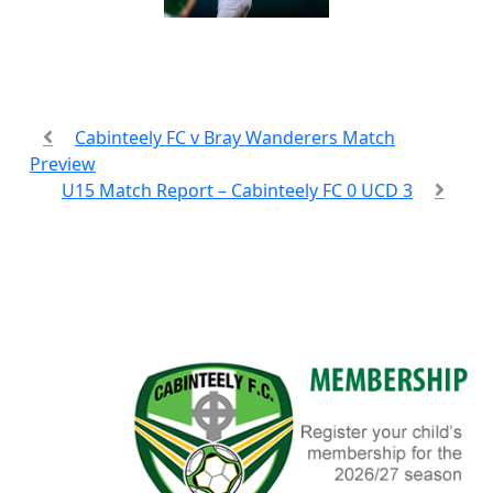
Cabinteely FC v Bray Wanderers Match
Preview
U15 Match Report – Cabinteely FC 0 UCD 3