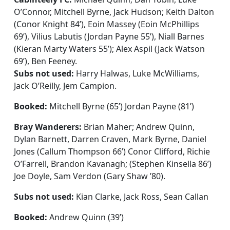
O’Connor, Mitchell Byrne, Jack Hudson; Keith Dalton
(Conor Knight 84’), Eoin Massey (Eoin McPhillips
69’), Vilius Labutis (Jordan Payne 55’), Niall Barnes
(Kieran Marty Waters 55’); Alex Aspil (Jack Watson
69’), Ben Feeney.
Subs not used:
Harry Halwas, Luke McWilliams,
Jack O’Reilly, Jem Campion.
Booked:
Mitchell Byrne (65’) Jordan Payne (81’)
Bray Wanderers:
Brian Maher; Andrew Quinn,
Dylan Barnett, Darren Craven, Mark Byrne, Daniel
Jones (Callum Thompson 66’) Conor Clifford, Richie
O’Farrell, Brandon Kavanagh; (Stephen Kinsella 86’)
Joe Doyle, Sam Verdon (Gary Shaw ’80).
Subs not used:
Kian Clarke, Jack Ross, Sean Callan
Booked:
Andrew Quinn (39’)