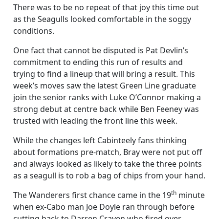
There was to be no repeat of that joy this time out
as the Seagulls looked comfortable in the soggy
conditions.
One fact that cannot be disputed is Pat Devlin’s
commitment to ending this run of results and
trying to find a lineup that will bring a result. This
week’s moves saw the latest Green Line graduate
join the senior ranks with Luke O’Connor making a
strong debut at centre back while Ben Feeney was
trusted with leading the front line this week.
While the changes left Cabinteely fans thinking
about formations pre-match, Bray were not put off
and always looked as likely to take the three points
as a seagull is to rob a bag of chips from your hand.
th
The Wanderers first chance came in the 19
minute
when ex-Cabo man Joe Doyle ran through before
cutting back to Darren Craven who fired over.