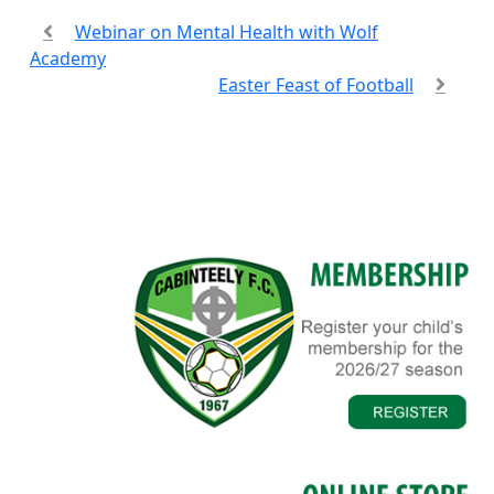
Webinar on Mental Health with Wolf
Academy
Easter Feast of Football