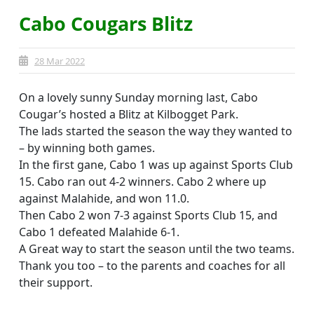
Cabo Cougars Blitz
28 Mar 2022
On a lovely sunny Sunday morning last, Cabo
Cougar’s hosted a Blitz at Kilbogget Park.
The lads started the season the way they wanted to
– by winning both games.
In the first gane, Cabo 1 was up against Sports Club
15. Cabo ran out 4-2 winners. Cabo 2 where up
against Malahide, and won 11.0.
Then Cabo 2 won 7-3 against Sports Club 15, and
Cabo 1 defeated Malahide 6-1.
A Great way to start the season until the two teams.
Thank you too – to the parents and coaches for all
their support.