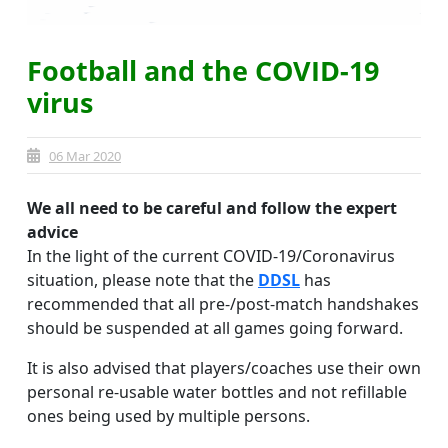
Football and the COVID-19
virus
06 Mar 2020
We all need to be careful and follow the expert
advice
In the light of the current COVID-19/Coronavirus
situation, please note that the
DDSL
has
recommended that all pre-/post-match handshakes
should be suspended at all games going forward.
It is also advised that players/coaches use their own
personal re-usable water bottles and not refillable
ones being used by multiple persons.