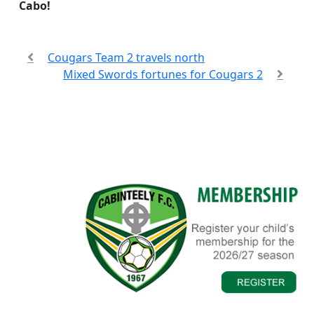
Cabo!
Cougars Team 2 travels north
Mixed Swords fortunes for Cougars 2