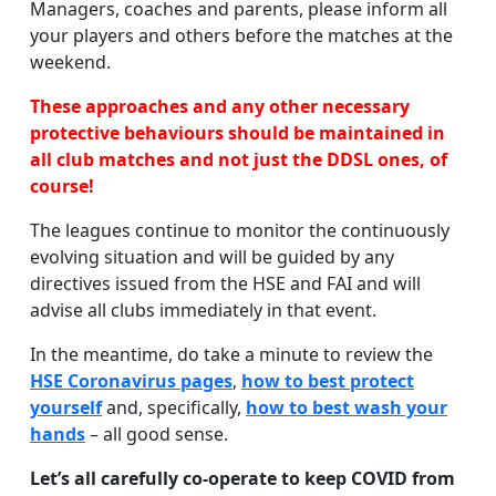
Managers, coaches and parents, please inform all
your players and others before the matches at the
weekend.
These approaches and any other necessary
protective behaviours should be maintained in
all club matches and not just the DDSL ones, of
course!
The leagues continue to monitor the continuously
evolving situation and will be guided by any
directives issued from the HSE and FAI and will
advise all clubs immediately in that event.
In the meantime, do take a minute to review the
HSE Coronavirus pages
,
how to best protect
yourself
and, specifically,
how to best wash your
hands
– all good sense.
Let’s all carefully co-operate to keep COVID from