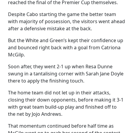
reached the final of the Premier Cup themselves.
Despite Cabo starting the game the better team
with majority of possession, the visitors went ahead
after a defensive mistake at the back.
But the White and Green’s kept their confidence up
and bounced right back with a goal from Catriona
McGilp.
Soon after, they went 2-1 up when Resa Dunne
swung in a tantalising corner with Sarah Jane Doyle
there to apply the finishing touch.
The home team did not let up in their attacks,
closing their down opponents, before making it 3-1
with great team build-up play and finished off to
the net by Jojo Andrews.
That momentum continued before half time as