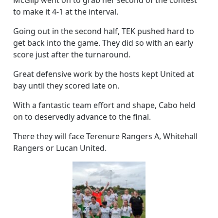
McGilp went on to grab her second of the contest
to make it 4-1 at the interval.
Going out in the second half, TEK pushed hard to
get back into the game. They did so with an early
score just after the turnaround.
Great defensive work by the hosts kept United at
bay until they scored late on.
With a fantastic team effort and shape, Cabo held
on to deservedly advance to the final.
There they will face Terenure Rangers A, Whitehall
Rangers or Lucan United.