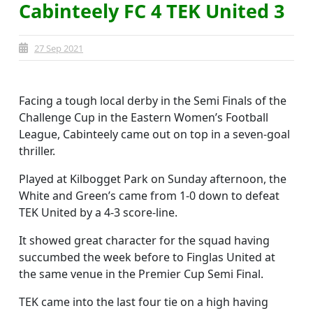
Cabinteely FC 4 TEK United 3
27 Sep 2021
Facing a tough local derby in the Semi Finals of the
Challenge Cup in the Eastern Women’s Football
League, Cabinteely came out on top in a seven-goal
thriller.
Played at Kilbogget Park on Sunday afternoon, the
White and Green’s came from 1-0 down to defeat
TEK United by a 4-3 score-line.
It showed great character for the squad having
succumbed the week before to Finglas United at
the same venue in the Premier Cup Semi Final.
TEK came into the last four tie on a high having