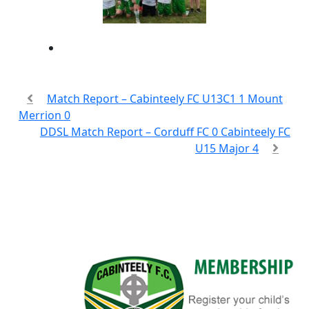
Match Report – Cabinteely FC U13C1 1 Mount
Merrion 0
DDSL Match Report – Corduff FC 0 Cabinteely FC
U15 Major 4