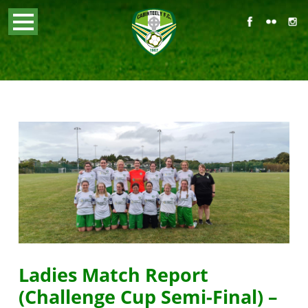
Ladies Match Report
(Challenge Cup Semi-Final) –