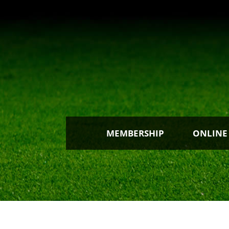
MEMBERSHIP
ONLINE