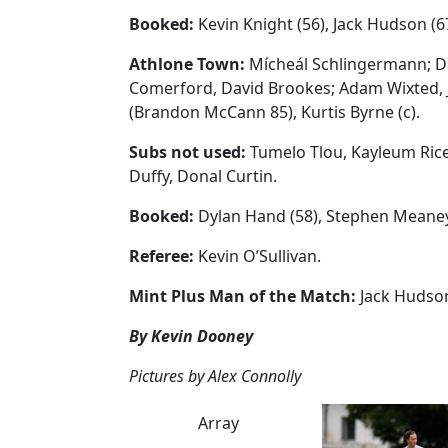
Booked:
Kevin Knight (56), Jack Hudson (6
Athlone Town:
Mícheál Schlingermann; Da
Comerford, David Brookes; Adam Wixted, 
(Brandon McCann 85), Kurtis Byrne (c).
Subs not used:
Tumelo Tlou, Kayleum Rice,
Duffy, Donal Curtin.
Booked:
Dylan Hand (58), Stephen Meaney 
Referee:
Kevin O’Sullivan.
Mint Plus Man of the Match:
Jack Hudso
By Kevin Dooney
Pictures by Alex Connolly
Array