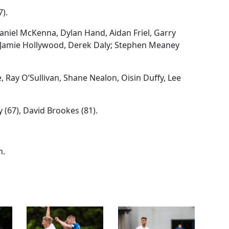
7).
niel McKenna, Dylan Hand, Aidan Friel, Garry
Jamie Hollywood, Derek Daly; Stephen Meaney
 Ray O’Sullivan, Shane Nealon, Oisin Duffy, Lee
(67), David Brookes (81).
n.