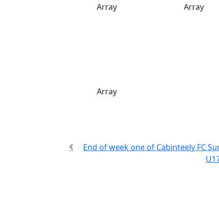
Array
Array
Array
End of week one of Cabinteely FC 
U17