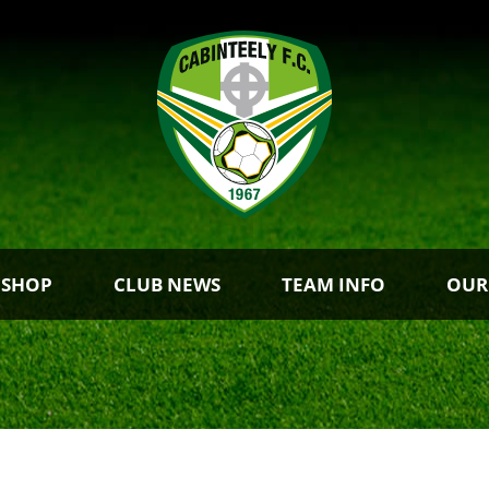
 SHOP
CLUB NEWS
TEAM INFO
OUR