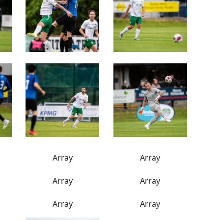
Array
Array
Array
Array
Array
Array