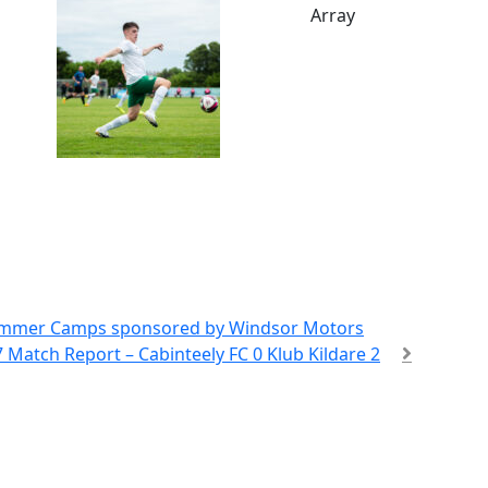
Array
Summer Camps sponsored by Windsor Motors
 Match Report – Cabinteely FC 0 Klub Kildare 2