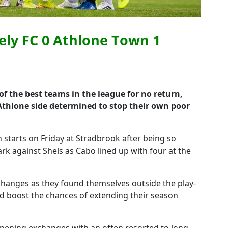
ely FC 0 Athlone Town 1
f the best teams in the league for no return,
Athlone side determined to stop their own poor
 starts on Friday at Stradbrook after being so
rk against Shels as Cabo lined up with four at the
hanges as they found themselves outside the play-
d boost the chances of extending their season