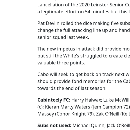
cancellation of the 2020 Leinster Senior Cu
a legitimate effort on 54 minutes but this t
Pat Devlin rolled the dice making five sub
change the full attacking line up and han
senior squad last week.
The new impetus in attack did provide mor
but still the White’s struggled to create c
valuable three points.
Cabo will seek to get back on track next 
should provide fond memories for the Cabo
towards the end of last season.
Cabinteely FC:
Harry Halwax; Luke McWill
(c); Kieran Marty Waters (Jem Campion 72), 
Massey (Conor Knight 79), Zak O’Neill (Kei
Subs not used:
Michael Quinn, Jack O’Reill