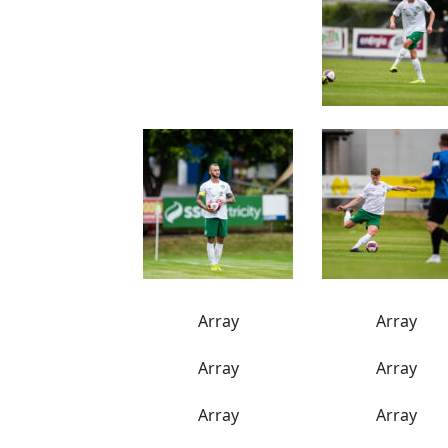
Array
Array
Array
Array
Array
Array