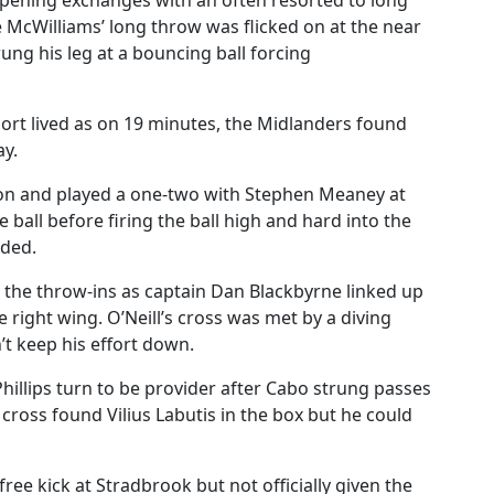
pening exchanges with an often resorted to long
e McWilliams’ long throw was flicked on at the near
ung his leg at a bouncing ball forcing
rt lived as on 19 minutes, the Midlanders found
ay.
tion and played a one-two with Stephen Meaney at
 ball before firing the ball high and hard into the
nded.
h the throw-ins as captain Dan Blackbyrne linked up
right wing. O’Neill’s cross was met by a diving
’t keep his effort down.
Phillips turn to be provider after Cabo strung passes
 cross found Vilius Labutis in the box but he could
ree kick at Stradbrook but not officially given the