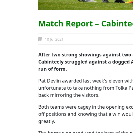
Match Report – Cabinte
10 Jul 2021
After two strong showings against two o
Cabinteely struggled against a dogged 
run of form.
Pat Devlin awarded last week’s eleven with
unfortunate to take nothing from Tolka Pa
back mirroring the visitors.
Both teams were cagey in the opening exc
off positions and knowing that a win woul
greatly.