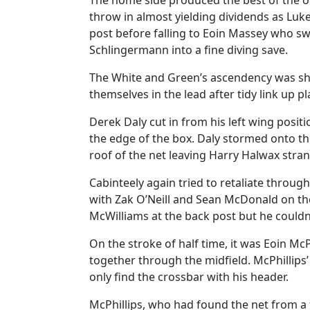
The home side produced the best of the o
throw in almost yielding dividends as Luk
post before falling to Eoin Massey who sw
Schlingermann into a fine diving save.
The White and Green’s ascendency was sho
themselves in the lead after tidy link up pl
Derek Daly cut in from his left wing posi
the edge of the box. Daly stormed onto the
roof of the net leaving Harry Halwax stra
Cabinteely again tried to retaliate throug
with Zak O’Neill and Sean McDonald on the 
McWilliams at the back post but he couldn
On the stroke of half time, it was Eoin Mc
together through the midfield. McPhillips’
only find the crossbar with his header.
McPhillips, who had found the net from a f