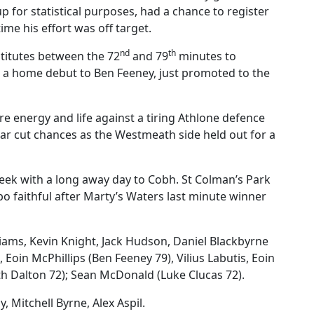
p for statistical purposes, had a chance to register
ime his effort was off target.
nd
th
stitutes between the 72
and 79
minutes to
d a home debut to Ben Feeney, just promoted to the
e energy and life against a tiring Athlone defence
lear cut chances as the Westmeath side held out for a
week with a long away day to Cobh. St Colman’s Park
 faithful after Marty’s Waters last minute winner
iams, Kevin Knight, Jack Hudson, Daniel Blackbyrne
Eoin McPhillips (Ben Feeney 79), Vilius Labutis, Eoin
th Dalton 72); Sean McDonald (Luke Clucas 72).
y, Mitchell Byrne, Alex Aspil.