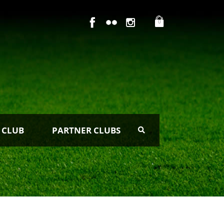
0
 CLUB
PARTNER CLUBS