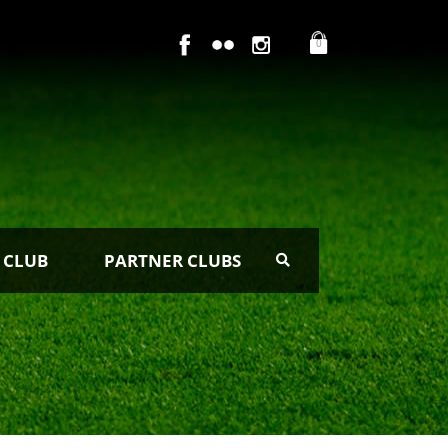
0
 CLUB
PARTNER CLUBS