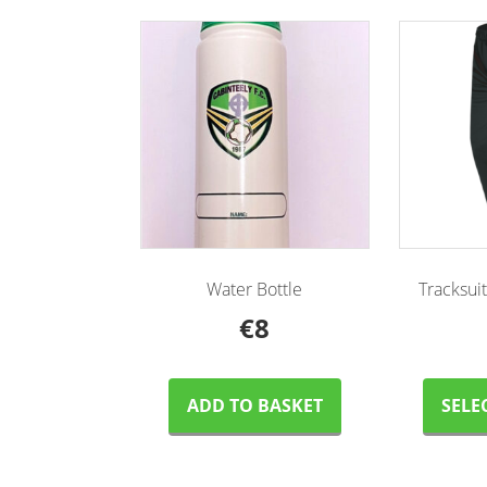
Water Bottle
Tracksui
€
8
ADD TO BASKET
SELE