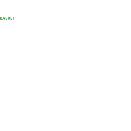
BASKET