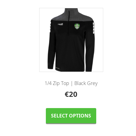
1/4 Zip Top | Black Grey
€
20
This
product
SELECT OPTIONS
has
multiple
variants.