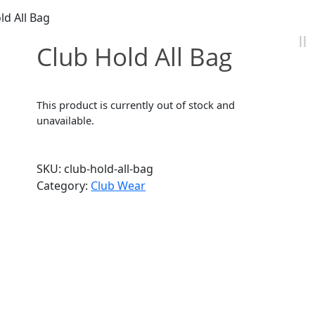
ld All Bag
Club Hold All Bag
This product is currently out of stock and
unavailable.
SKU:
club-hold-all-bag
Category:
Club Wear