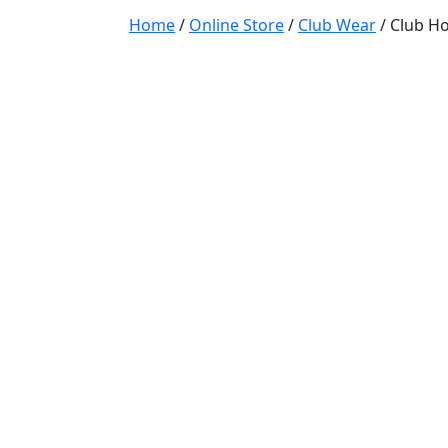
Home
/
Online Store
/
Club Wear
/ Club Ho