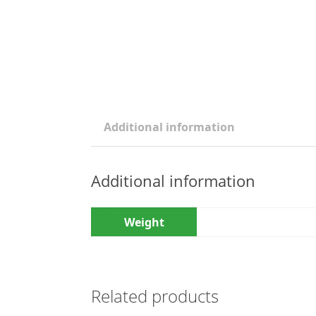
Additional information
Additional information
Weight
Related products