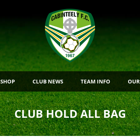
 SHOP
CLUB NEWS
TEAM INFO
OUR
CLUB HOLD ALL BAG