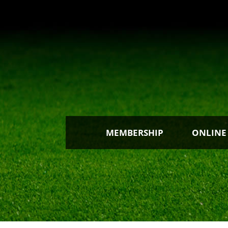
MEMBERSHIP
ONLINE