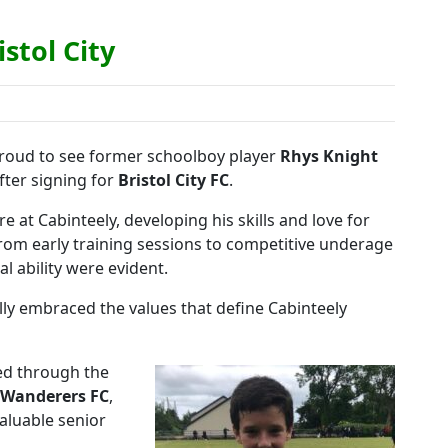
istol City
roud to see former schoolboy player
Rhys Knight
after signing for
Bristol City FC
.
e at Cabinteely, developing his skills and love for
om early training sessions to competitive underage
al ability were evident.
lly embraced the values that define Cabinteely
sed through the
 Wanderers FC
,
aluable senior