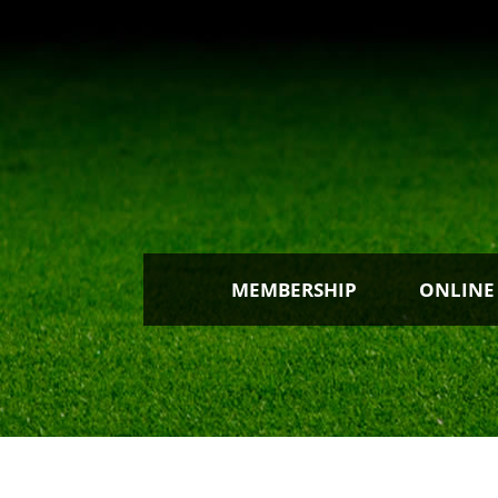
MEMBERSHIP
ONLINE