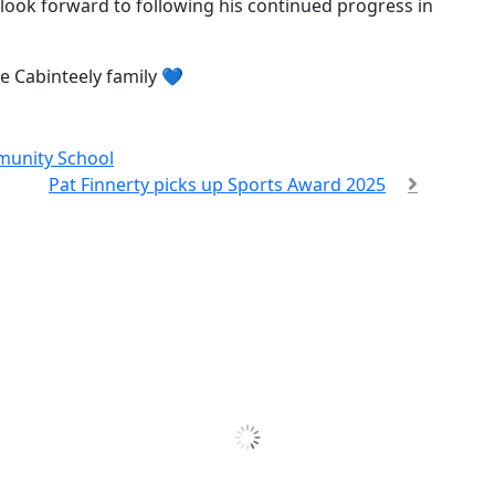
 look forward to following his continued progress in
he Cabinteely family 💙
munity School
Pat Finnerty picks up Sports Award 2025