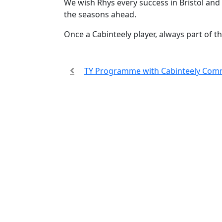
We wish Rhys every success in Bristol and
the seasons ahead.
Once a Cabinteely player, always part of t
TY Programme with Cabinteely Com