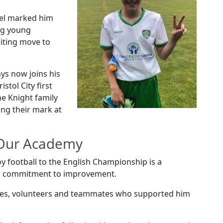
vel marked him
ng young
citing move to
ys now joins his
istol City first
he Knight family
ing their mark at
 Our Academy
y football to the English Championship is a
and commitment to improvement.
oaches, volunteers and teammates who supported him