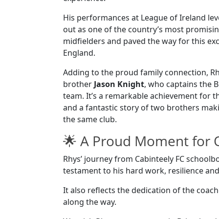
His performances at League of Ireland le
out as one of the country’s most promisi
midfielders and paved the way for this ex
England.
Adding to the proud family connection, Rh
brother
Jason Knight
, who captains the Br
team. It’s a remarkable achievement for t
and a fantastic story of two brothers mak
the same club.
🌟 A Proud Moment for
Rhys’ journey from Cabinteely FC schoolbo
testament to his hard work, resilience 
It also reflects the dedication of the c
along the way.