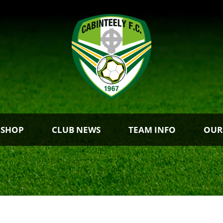
 SHOP
CLUB NEWS
TEAM INFO
OUR