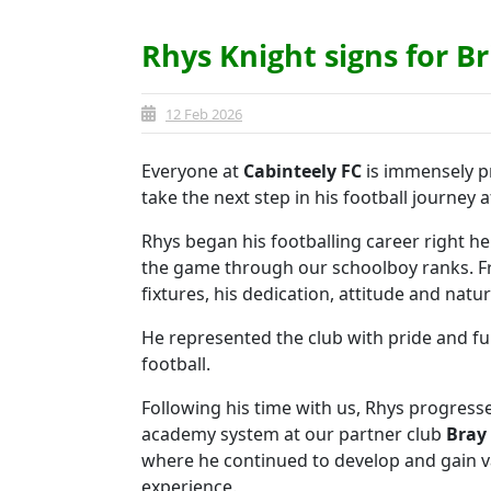
Rhys Knight signs for Br
12 Feb 2026
Everyone at
Cabinteely FC
is immensely p
take the next step in his football journey 
Rhys began his footballing career right her
the game through our schoolboy ranks. Fr
fixtures, his dedication, attitude and natur
He represented the club with pride and fu
football.
Following his time with us, Rhys progres
academy system at our partner club
Bray
where he continued to develop and gain v
experience.