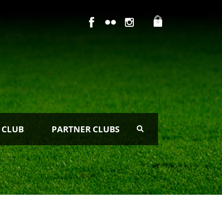
0
 CLUB
PARTNER CLUBS