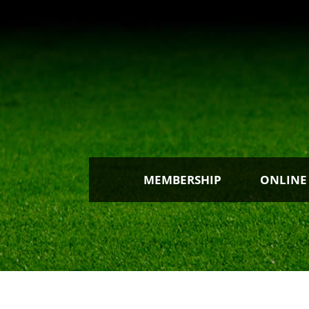
MEMBERSHIP
ONLINE