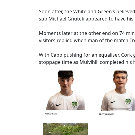
Soon after, the White and Green’s believ
sub Michael Gnutek appeared to have his h
Moments later at the other end on 74 minut
visitors replied when man of the match T
With Cabo pushing for an equaliser, Cork 
stoppage time as Mulvihill completed his h