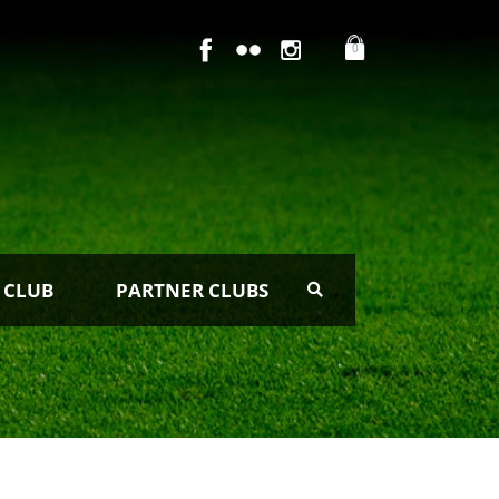
0
 CLUB
PARTNER CLUBS