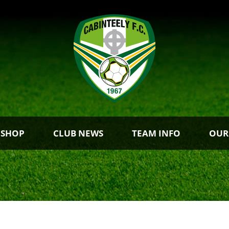
 SHOP
CLUB NEWS
TEAM INFO
OUR