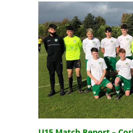
U15 Match Report – Cork