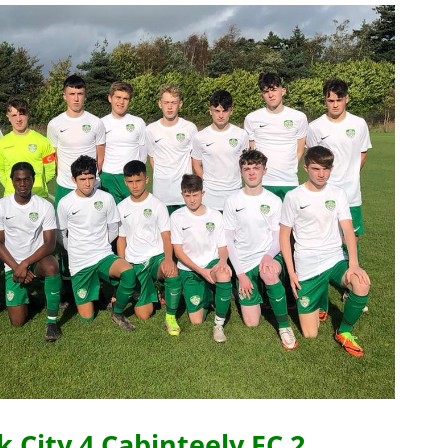
 City 4 Cabinteely FC 2