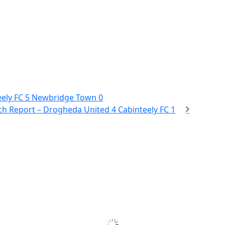
eely FC 5 Newbridge Town 0
h Report – Drogheda United 4 Cabinteely FC 1