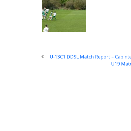
U-13C1 DDSL Match Report – Cabint
U19 Matc