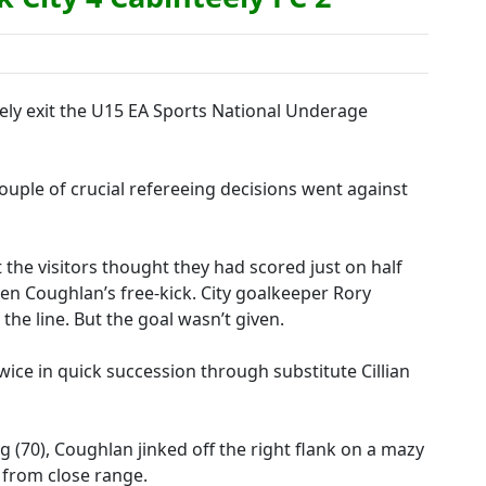
ely exit the U15 EA Sports National Underage
ouple of crucial refereeing decisions went against
ut the visitors thought they had scored just on half
n Coughlan’s free-kick. City goalkeeper Rory
he line. But the goal wasn’t given.
ice in quick succession through substitute Cillian
 (70), Coughlan jinked off the right flank on a mazy
 from close range.