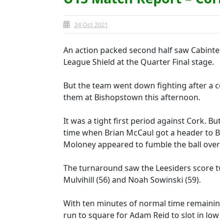
24 Oct 2021
An action packed second half saw Cabinte
League Shield at the Quarter Final stage.
But the team went down fighting after a c
them at Bishopstown this afternoon.
It was a tight first period against Cork. B
time when Brian McCaul got a header to Be
Moloney appeared to fumble the ball over t
The turnaround saw the Leesiders score tw
Mulvihill (56) and Noah Sowinski (59).
With ten minutes of normal time remaining
run to square for Adam Reid to slot in low