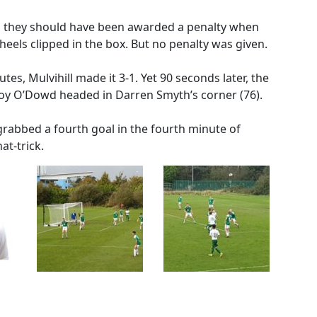
ed they should have been awarded a penalty when
eels clipped in the box. But no penalty was given.
es, Mulvihill made it 3-1. Yet 90 seconds later, the
roy O’Dowd headed in Darren Smyth’s corner (76).
grabbed a fourth goal in the fourth minute of
at-trick.