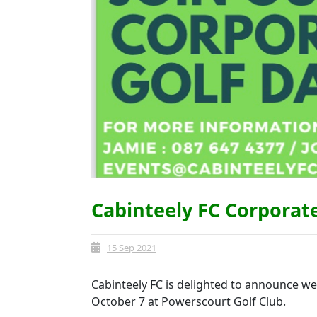
Cabinteely FC Corporat
15 Sep 2021
Cabinteely FC is delighted to announce we
October 7 at Powerscourt Golf Club.