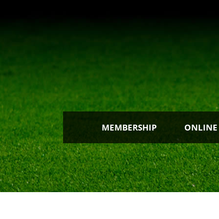
MEMBERSHIP
ONLINE