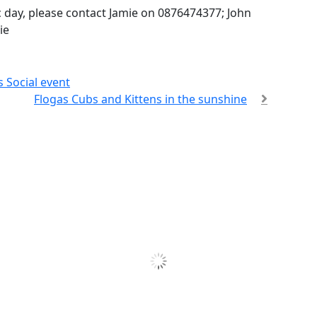
ic day, please contact Jamie on 0876474377; John
ie
 Social event
Flogas Cubs and Kittens in the sunshine