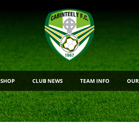
 SHOP
CLUB NEWS
TEAM INFO
OUR