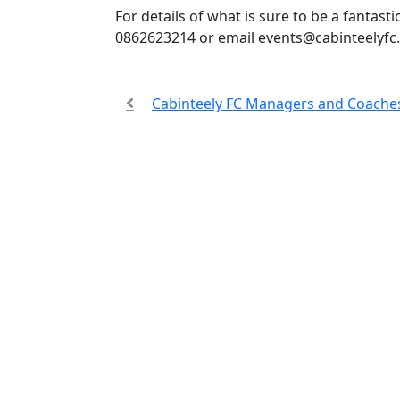
For details of what is sure to be a fantast
0862623214 or email
events@cabinteelyfc.
Cabinteely FC Managers and Coaches