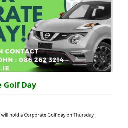
e Golf Day
 will hold a Corporate Golf day on Thursday,