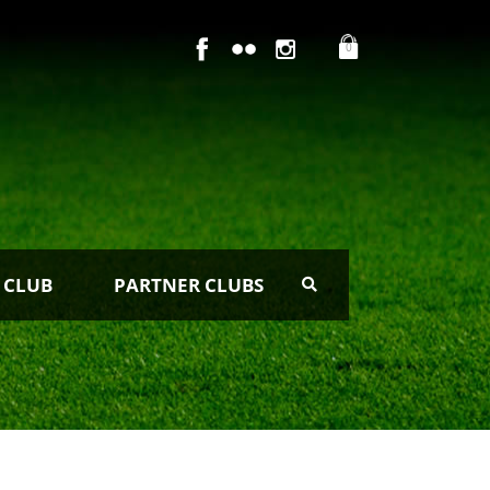
0
 CLUB
PARTNER CLUBS