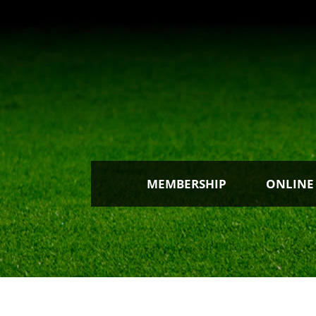
MEMBERSHIP
ONLINE