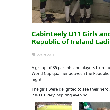
Cabinteely U11 Girls an
Republic of Ireland Lad
22 Oct 2021
A group of 36 parents and players from 
World Cup qualifier between the Republic 
night.
The girls were delighted to see their hero
it was a very inspiring evening!