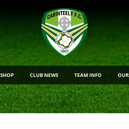
 SHOP
CLUB NEWS
TEAM INFO
OUR