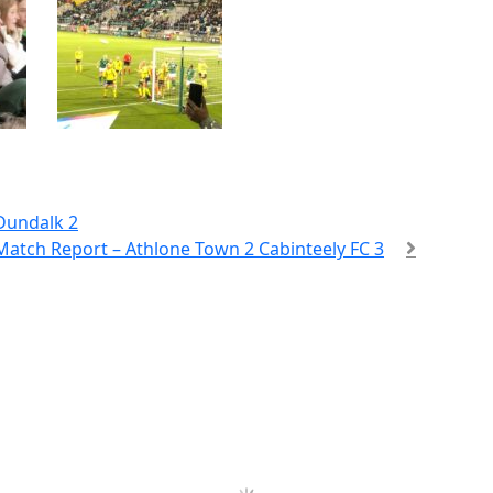
Dundalk 2
atch Report – Athlone Town 2 Cabinteely FC 3