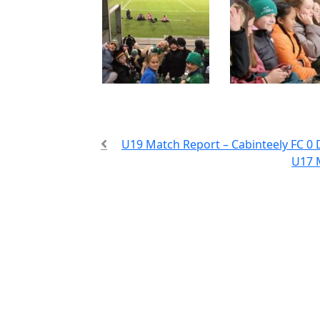
U19 Match Report – Cabinteely FC 0 
U17 M