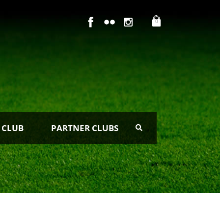
0
 CLUB
PARTNER CLUBS