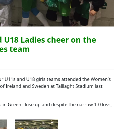
d U18 Ladies cheer on the
ies team
our U11s and U18 girls teams attended the Women’s
of Ireland and Sweden at Talllaght Stadium last
’s in Green close up and despite the narrow 1-0 loss,