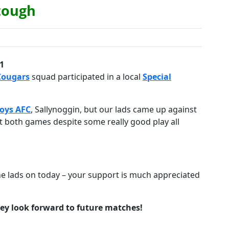
 tough
1
Cougars
squad participated in a local
Special
Boys AFC
, Sallynoggin, but our lads came up against
 both games despite some really good play all
he lads on today – your support is much appreciated
hey look forward to future matches!