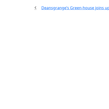
Deansgrange’s Green-house joins u