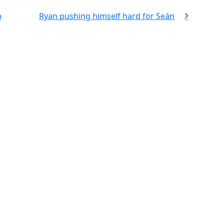
p
Ryan pushing himself hard for Seán