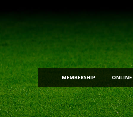
MEMBERSHIP
ONLINE