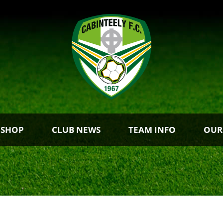
 SHOP
CLUB NEWS
TEAM INFO
OUR