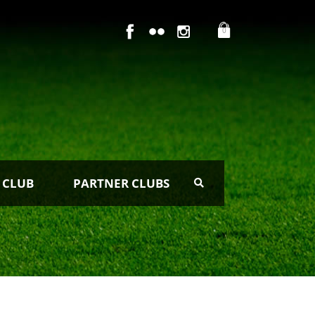
0
 CLUB
PARTNER CLUBS