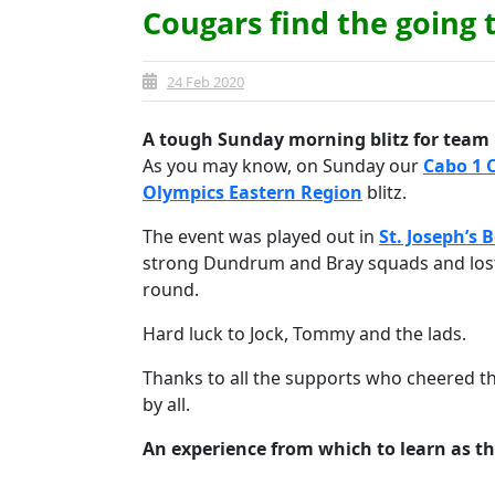
Cougars find the going
24 Feb 2020
A tough Sunday morning blitz for team 
As you may know, on Sunday our
Cabo 1 
Olympics Eastern Region
blitz.
The event was played out in
St. Joseph’s 
strong Dundrum and Bray squads and lost
round.
Hard luck to Jock, Tommy and the lads.
Thanks to all the supports who cheered t
by all.
An experience from which to learn as t