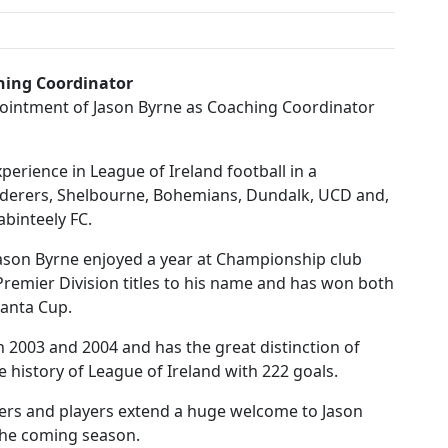
ching Coordinator
pointment of Jason Byrne as Coaching Coordinator
perience in League of Ireland football in a
nderers, Shelbourne, Bohemians, Dundalk, UCD and,
abinteely FC.
Jason Byrne enjoyed a year at Championship club
d Premier Division titles to his name and has won both
tanta Cup.
n 2003 and 2004 and has the great distinction of
 history of League of Ireland with 222 goals.
ers and players extend a huge welcome to Jason
the coming season.