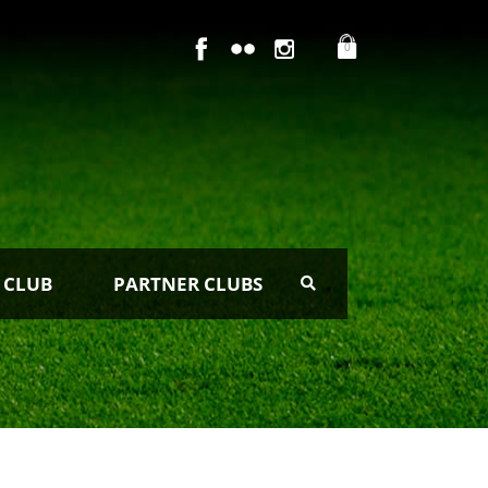
0
 CLUB
PARTNER CLUBS