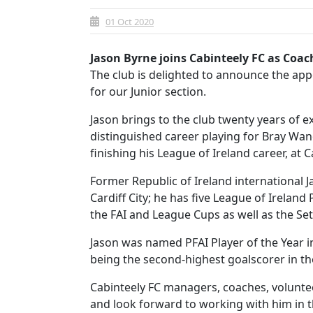
01 Oct 2020
Jason Byrne joins Cabinteely FC as Coa
The club is delighted to announce the ap
for our Junior section.
Jason brings to the club twenty years of ex
distinguished career playing for Bray Wa
finishing his League of Ireland career, at C
Former Republic of Ireland international 
Cardiff City; he has five League of Irelan
the FAI and League Cups as well as the Se
Jason was named PFAI Player of the Year i
being the second-highest goalscorer in the
Cabinteely FC managers, coaches, volunte
and look forward to working with him in 