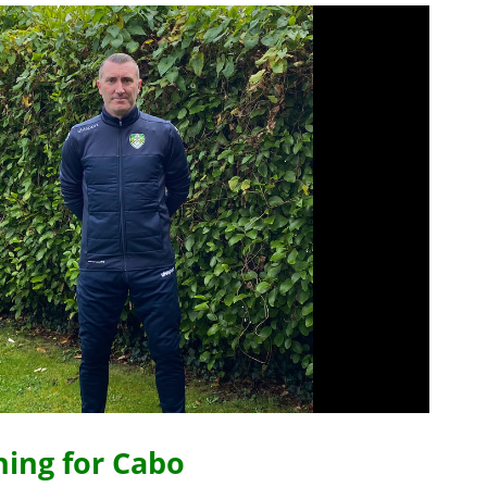
ning for Cabo