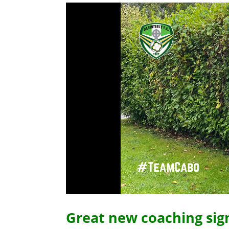
Great new coaching sig