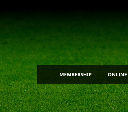
MEMBERSHIP
ONLINE