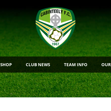
 SHOP
CLUB NEWS
TEAM INFO
OUR