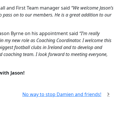
tball and First Team manager said
“We welcome Jason’s
o pass on to our members. He is a great addition to our
 Jason Byrne on his appointment said
“I’m really
 in my new role as Coaching Coordinator. I welcome this
biggest football clubs in Ireland and to develop and
hed coaching team. I look forward to meeting everyone,
with Jason!
No way to stop Damien and friends!