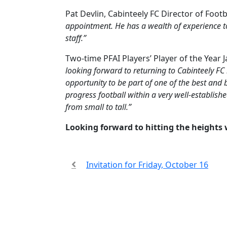
Pat Devlin, Cabinteely FC Director of Foo
appointment. He has a wealth of experience t
staff.”
Two-time PFAI Players’ Player of the Year
looking forward to returning to Cabinteely FC
opportunity to be part of one of the best and 
progress football within a very well-establis
from small to tall.”
Looking forward to hitting the heights 
Invitation for Friday, October 16