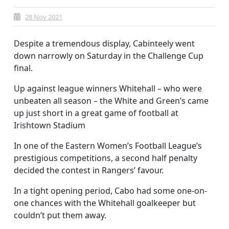
28 Nov 2021
Despite a tremendous display, Cabinteely went
down narrowly on Saturday in the Challenge Cup
final.
Up against league winners Whitehall – who were
unbeaten all season – the White and Green’s came
up just short in a great game of football at
Irishtown Stadium
In one of the Eastern Women’s Football League’s
prestigious competitions, a second half penalty
decided the contest in Rangers’ favour.
In a tight opening period, Cabo had some one-on-
one chances with the Whitehall goalkeeper but
couldn’t put them away.