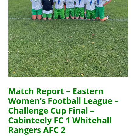
Match Report – Eastern
Women’s Football League –
Challenge Cup Final –
Cabinteely FC 1 Whitehall
Rangers AFC 2