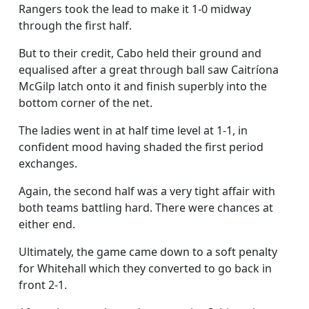
Rangers took the lead to make it 1-0 midway
through the first half.
But to their credit, Cabo held their ground and
equalised after a great through ball saw Caitríona
McGilp latch onto it and finish superbly into the
bottom corner of the net.
The ladies went in at half time level at 1-1, in
confident mood having shaded the first period
exchanges.
Again, the second half was a very tight affair with
both teams battling hard. There were chances at
either end.
Ultimately, the game came down to a soft penalty
for Whitehall which they converted to go back in
front 2-1.