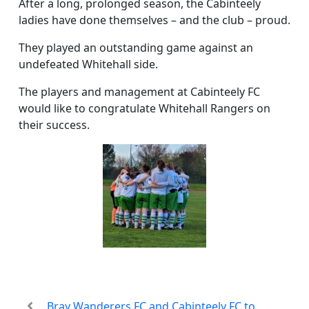
After a long, prolonged season, the Cabinteely
ladies have done themselves – and the club – proud.
They played an outstanding game against an
undefeated Whitehall side.
The players and management at Cabinteely FC
would like to congratulate Whitehall Rangers on
their success.
Bray Wanderers FC and Cabinteely FC to