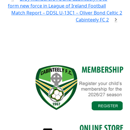
form new force in League of Ireland Football
Match Report – DDSL U-13C1 – Oliver Bond Celtic 2
Cabinteely FC 2