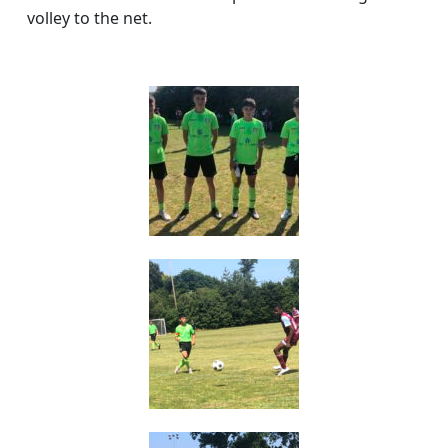
volley to the net.