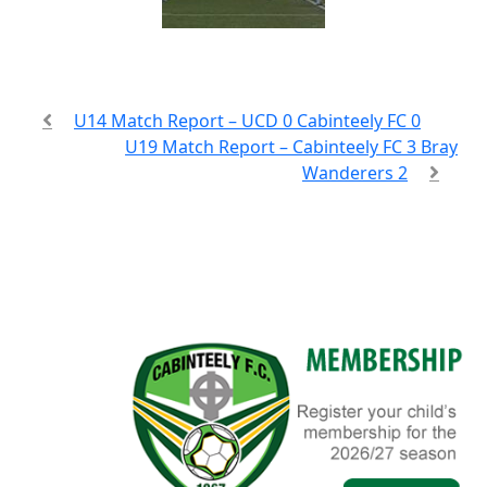
U14 Match Report – UCD 0 Cabinteely FC 0
U19 Match Report – Cabinteely FC 3 Bray
Wanderers 2