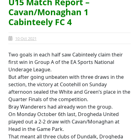
U15 Match Report –
Cavan/Monaghan 1
Cabinteely FC 4
10 Oct 2021
Two goals in each half saw Cabinteely claim their
first win in Group A of the EA Sports National
Underage League.
But after going unbeaten with three draws in the
section, the victory at Cootehill on Sunday
afternoon sealed the White and Green’s place in the
Quarter Finals of the competition.
Bray Wanderers had already won the group.
On Monday October 6th last, Drogheda United
played out a 2-2 draw with Cavan/Monaghan at
Head in the Game Park.
That meant all three clubs of Dundalk, Drogheda