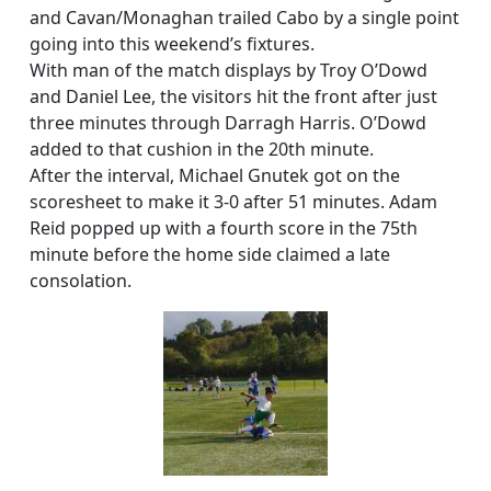
and Cavan/Monaghan trailed Cabo by a single point
going into this weekend’s fixtures.
With man of the match displays by Troy O’Dowd
and Daniel Lee, the visitors hit the front after just
three minutes through Darragh Harris. O’Dowd
added to that cushion in the 20th minute.
After the interval, Michael Gnutek got on the
scoresheet to make it 3-0 after 51 minutes. Adam
Reid popped up with a fourth score in the 75th
minute before the home side claimed a late
consolation.