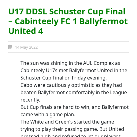
U17 DDSL Schuster Cup Final
– Cabinteely FC 1 Ballyfermot
United 4
14 May 2022
The sun was shining in the AUL Complex as
Cabinteely U17s met Ballyfermot United in the
Schuster Cup Final on Friday evening.
Cabo were cautiously optimistic as they had
beaten Ballyfermot comfortably in the League
recently.
But Cup finals are hard to win, and Ballyfermot
came with a game plan.
The White and Green’s started the game
trying to play their passing game. But United
pressed high and refused to let our players