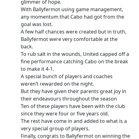
glimmer of hope.
With Ballyfermot using game management,
any momentum that Cabo had got from the
goal was lost.
A few half chances were created but in truth,
Ballyfermot were very comfortable at the
back.
To rub salt in the wounds, United capped off a
fine performance catching Cabo on the break
to make it 4-1.
A special bunch of players and coaches
weren’t rewarded on the night.
But they have given their parents great joy in
their endeavours throughout the season
Ten of these players have been with the club
since they were four or five years old.
The rest have come in and added to what is a
very special group of players.
Finally, congrats to Ballyfermot on winning the