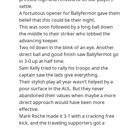
settle.
A fortuitous opener for Ballyfermot gave them
belief that this could be their night.
This was soon followed by a long ball down
the middle to their striker who lobbed the
advancing keeper.
Two nil down in the blink of an eye. Another
direct ball and good finish saw Ballyfermot go
in 3-0 up at half time.
Sam Kelly tried to rally his troops and the
captain saw the lads give everything.
Their stylish play all year wasn’t helped by a
poor surface in the AUL. But they never
abandoned their values when maybe a more
direct approach would have been more
effective.
Mark Roche made it 3-1 with a cracking free
kick, and the traveling supporters got a