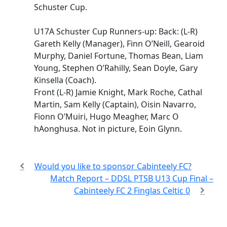
Schuster Cup.
U17A Schuster Cup Runners-up: Back: (L-R)
Gareth Kelly (Manager), Finn O’Neill, Gearoid
Murphy, Daniel Fortune, Thomas Bean, Liam
Young, Stephen O’Rahilly, Sean Doyle, Gary
Kinsella (Coach).
Front (L-R) Jamie Knight, Mark Roche, Cathal
Martin, Sam Kelly (Captain), Oisin Navarro,
Fionn O’Muiri, Hugo Meagher, Marc O
hAonghusa. Not in picture, Eoin Glynn.
Would you like to sponsor Cabinteely FC?
Match Report – DDSL PTSB U13 Cup Final –
Cabinteely FC 2 Finglas Celtic 0