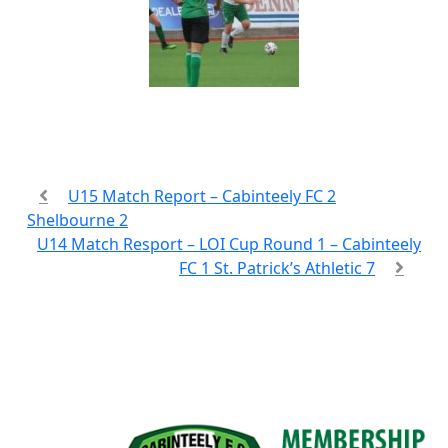
U15 Match Report – Cabinteely FC 2
Shelbourne 2
U14 Match Resport – LOI Cup Round 1 – Cabinteely
FC 1 St. Patrick’s Athletic 7