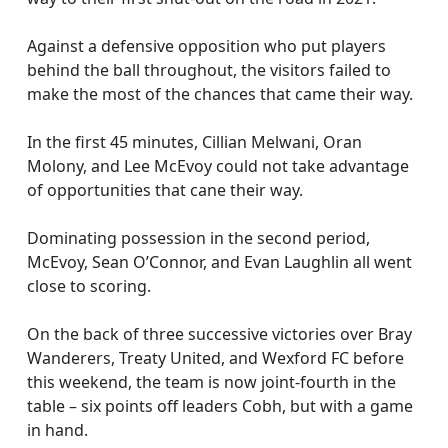
Against a defensive opposition who put players
behind the ball throughout, the visitors failed to
make the most of the chances that came their way.
In the first 45 minutes, Cillian Melwani, Oran
Molony, and Lee McEvoy could not take advantage
of opportunities that cane their way.
Dominating possession in the second period,
McEvoy, Sean O’Connor, and Evan Laughlin all went
close to scoring.
On the back of three successive victories over Bray
Wanderers, Treaty United, and Wexford FC before
this weekend, the team is now joint-fourth in the
table – six points off leaders Cobh, but with a game
in hand.