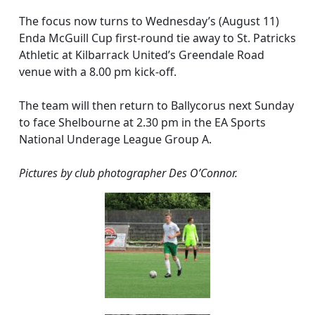
The focus now turns to Wednesday’s (August 11)
Enda McGuill Cup first-round tie away to St. Patricks
Athletic at Kilbarrack United’s Greendale Road
venue with a 8.00 pm kick-off.
The team will then return to Ballycorus next Sunday
to face Shelbourne at 2.30 pm in the EA Sports
National Underage League Group A.
Pictures by club photographer Des O’Connor.