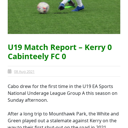
U19 Match Report – Kerry 0
Cabinteely FC 0
08 Aug 2021
Cabo drew for the first time in the U19 EA Sports
National Underage League Group A this season on
Sunday afternoon.
After a long trip to Mounthawk Park, the White and
Green played out a stalemate against Kerry on the
way to their first shut-out on the road in 2021.