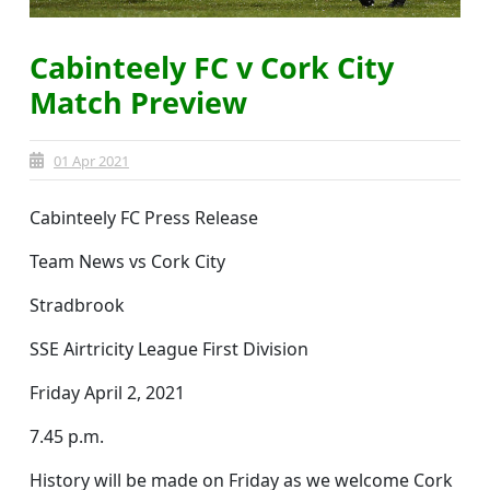
Cabinteely FC v Cork City
Match Preview
01 Apr 2021
Cabinteely FC Press Release
Team News vs Cork City
Stradbrook
SSE Airtricity League First Division
Friday April 2, 2021
7.45 p.m.
History will be made on Friday as we welcome Cork