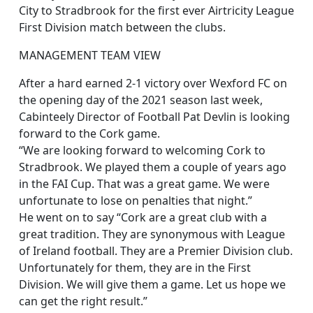
City to Stradbrook for the first ever Airtricity League
First Division match between the clubs.
MANAGEMENT TEAM VIEW
After a hard earned 2-1 victory over Wexford FC on
the opening day of the 2021 season last week,
Cabinteely Director of Football Pat Devlin is looking
forward to the Cork game.
“We are looking forward to welcoming Cork to
Stradbrook. We played them a couple of years ago
in the FAI Cup. That was a great game. We were
unfortunate to lose on penalties that night.”
He went on to say “Cork are a great club with a
great tradition. They are synonymous with League
of Ireland football. They are a Premier Division club.
Unfortunately for them, they are in the First
Division. We will give them a game. Let us hope we
can get the right result.”