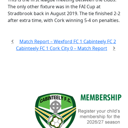
The only other fixture was in the FAI Cup at
Stradbrook back in August 2019. The tie finished 2-2
after extra time, with Cork winning 5-4 on penalties.
Match Report – Wexford FC 1 Cabinteely FC 2
Cabinteely FC 1 Cork City 0 – Match Report