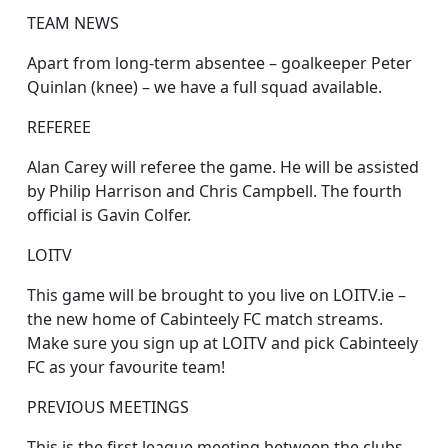
TEAM NEWS
Apart from long-term absentee – goalkeeper Peter
Quinlan (knee) – we have a full squad available.
REFEREE
Alan Carey will referee the game. He will be assisted
by Philip Harrison and Chris Campbell. The fourth
official is Gavin Colfer.
LOITV
This game will be brought to you live on LOITV.ie –
the new home of Cabinteely FC match streams.
Make sure you sign up at LOITV and pick Cabinteely
FC as your favourite team!
PREVIOUS MEETINGS
This is the first league meeting between the clubs.