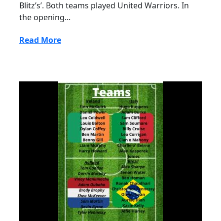
Blitz’s’. Both teams played United Warriors. In
the opening...
Read More