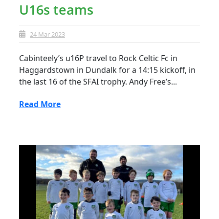
U16s teams
24 Mar 2023
Cabinteely’s u16P travel to Rock Celtic Fc in
Haggardstown in Dundalk for a 14:15 kickoff, in
the last 16 of the SFAI trophy. Andy Free’s...
Read More