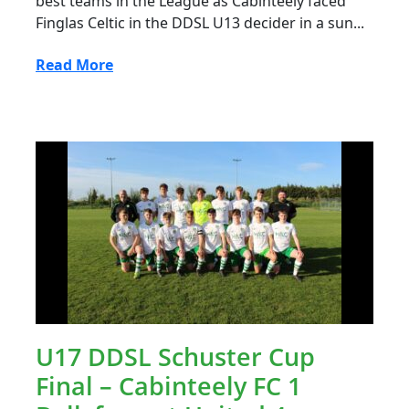
best teams in the League as Cabinteely faced
Finglas Celtic in the DDSL U13 decider in a sun...
Read More
U17 DDSL Schuster Cup
Final – Cabinteely FC 1