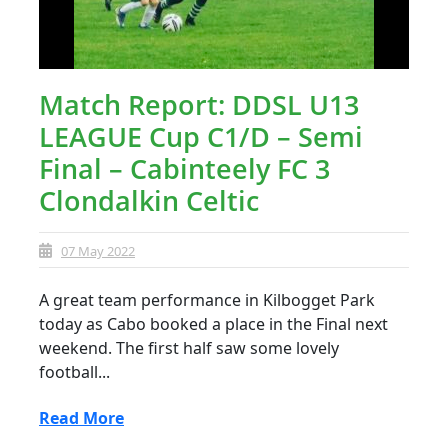
Match Report: DDSL U13
LEAGUE Cup C1/D – Semi
Final – Cabinteely FC 3
Clondalkin Celtic
07 May 2022
A great team performance in Kilbogget Park
today as Cabo booked a place in the Final next
weekend. The first half saw some lovely
football...
Read More