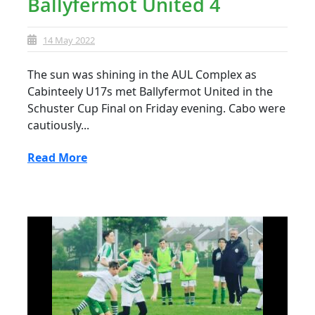
Ballyfermot United 4
14 May 2022
The sun was shining in the AUL Complex as
Cabinteely U17s met Ballyfermot United in the
Schuster Cup Final on Friday evening. Cabo were
cautiously...
Read More