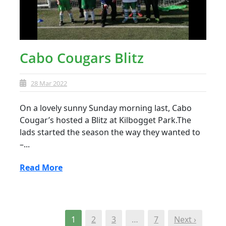
Cabo Cougars Blitz
28 Mar 2022
On a lovely sunny Sunday morning last, Cabo
Cougar’s hosted a Blitz at Kilbogget Park.The
lads started the season the way they wanted to
–...
Read More
1
2
3
…
7
Next ›