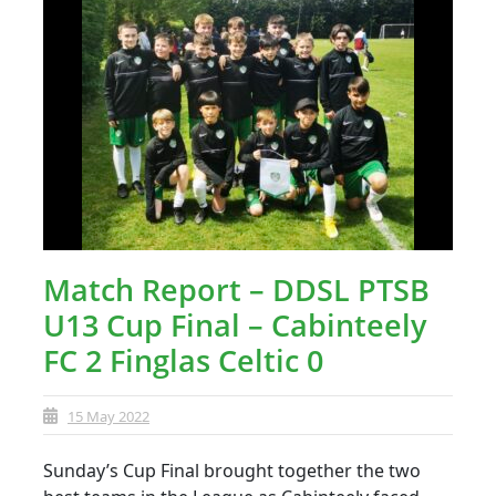
Match Report – DDSL PTSB
U13 Cup Final – Cabinteely
FC 2 Finglas Celtic 0
15 May 2022
Sunday’s Cup Final brought together the two