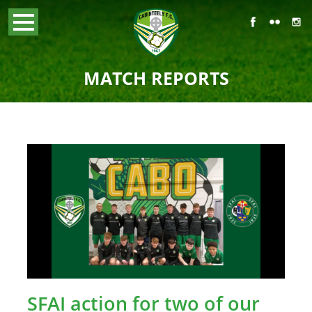
MATCH REPORTS
SFAI action for two of our