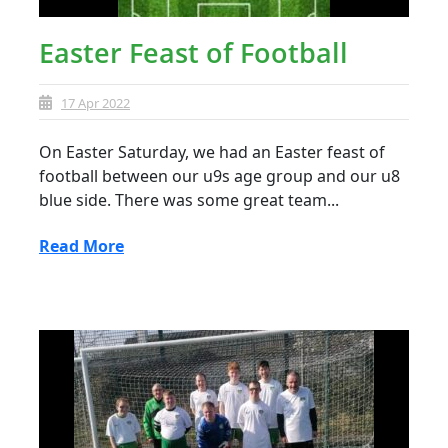
Easter Feast of Football
17 Apr 2022
On Easter Saturday, we had an Easter feast of
football between our u9s age group and our u8
blue side. There was some great team...
Read More