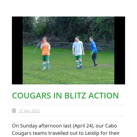
COUGARS IN BLITZ ACTION
27 Apr 2022
On Sunday afternoon last (April 24), our Cabo
Cougars teams travelled out to Leixlip for their