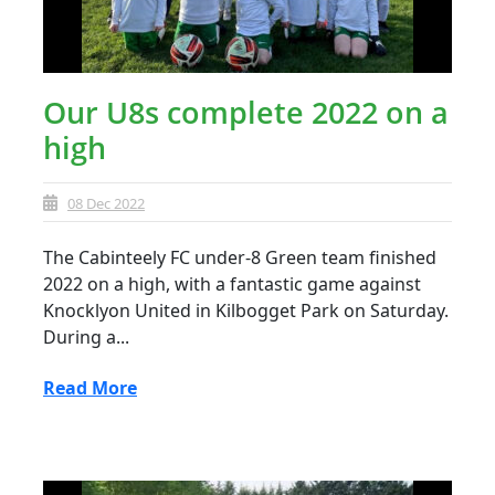
Our U8s complete 2022 on a
high
08 Dec 2022
The Cabinteely FC under-8 Green team finished
2022 on a high, with a fantastic game against
Knocklyon United in Kilbogget Park on Saturday.
During a...
Read More